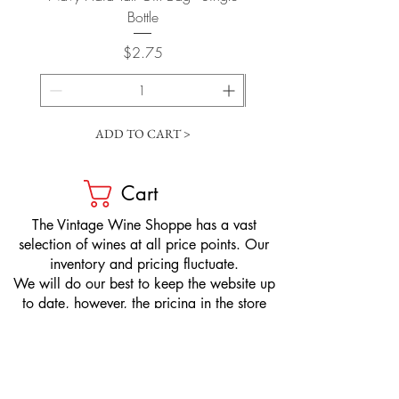
Bottle
Price
$2.75
ADD TO CART >
Cart
​The Vintage Wine Shoppe has a vast
selection of wines at all price points. Our
inventory and pricing fluctuate.
We will do our best to keep the website up
to date, however, the pricing in the store
overrides the pricing on the website.
If you have questions, please stop by or call
us at
1-205-980-9995
and one of our wine
professionals will assist you.