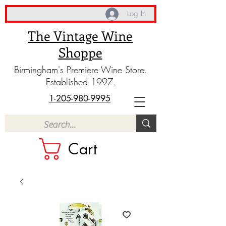
Log In
The Vintage Wine
Shoppe
Birmingham's Premiere Wine Store.
Established 1997.
1-205-980-9995
Cart