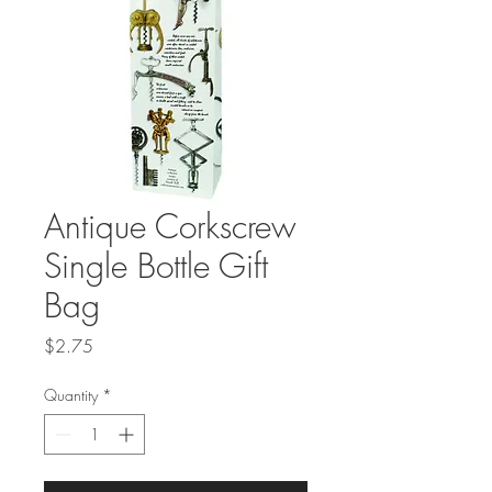
Antique Corkscrew
Single Bottle Gift
Bag
Price
$2.75
Quantity
*