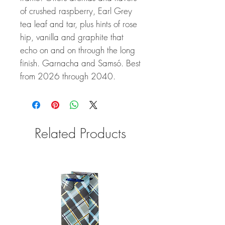
of crushed raspberry, Earl Grey
tea leaf and tar, plus hints of rose
hip, vanilla and graphite that
echo on and on through the long
finish. Garnacha and Samsó. Best
from 2026 through 2040.
Related Products