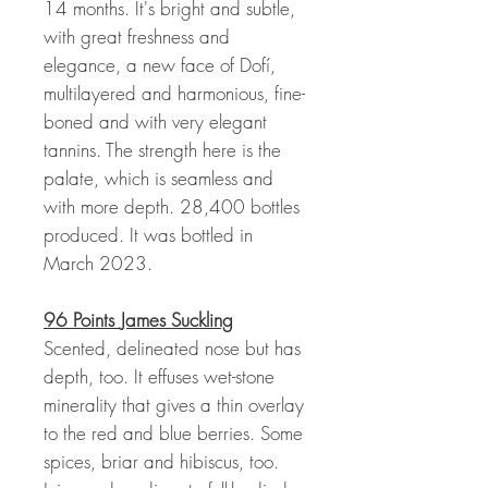
14 months. It's bright and subtle,
with great freshness and
elegance, a new face of Dofí,
multilayered and harmonious, fine-
boned and with very elegant
tannins. The strength here is the
palate, which is seamless and
with more depth. 28,400 bottles
produced. It was bottled in
March 2023.
96 Points
James Suckling
Scented, delineated nose but has
depth, too. It effuses wet-stone
minerality that gives a thin overlay
to the red and blue berries. Some
spices, briar and hibiscus, too.