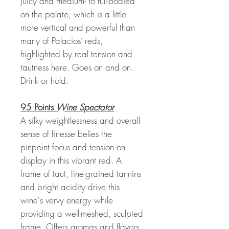
Juicy and medium- to full-bodied
on the palate, which is a little
more vertical and powerful than
many of Palacios’ reds,
highlighted by real tension and
tautness here. Goes on and on.
Drink or hold.
95 Points
Wine Spectator
A silky weightlessness and overall
sense of finesse belies the
pinpoint focus and tension on
display in this vibrant red. A
frame of taut, fine-grained tannins
and bright acidity drive this
wine's vervy energy while
providing a well-meshed, sculpted
frame. Offers aromas and flavors