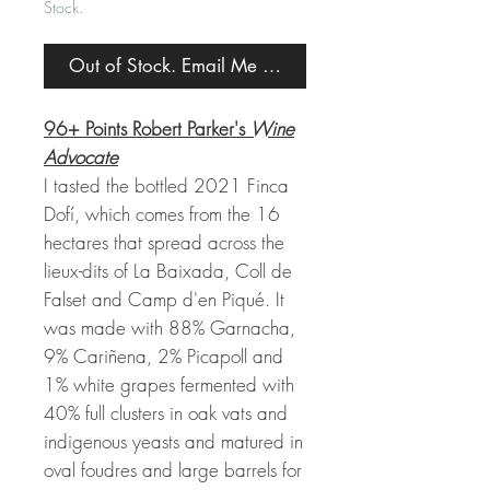
Stock.
Out of Stock. Email Me When Back in Stock.
96+ Points Robert Parker's
Wine
Advocate
I tasted the bottled 2021 Finca
Dofí, which comes from the 16
hectares that spread across the
lieux-dits of La Baixada, Coll de
Falset and Camp d'en Piqué. It
was made with 88% Garnacha,
9% Cariñena, 2% Picapoll and
1% white grapes fermented with
40% full clusters in oak vats and
indigenous yeasts and matured in
oval foudres and large barrels for