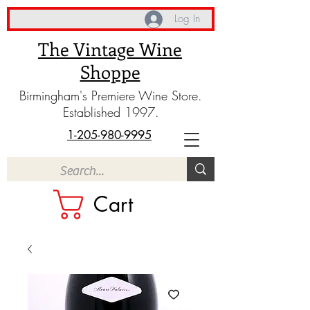
Log In
The Vintage Wine
Shoppe
Birmingham's Premiere Wine Store.
Established 1997.
1-205-980-9995
Cart