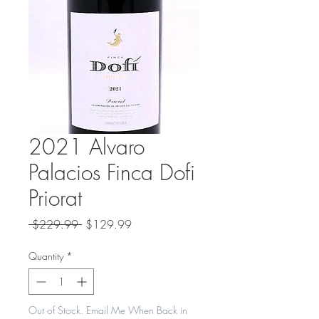
2021 Alvaro
Palacios Finca Dofi
Priorat
Regular
Sale
 $229.99 
$129.99
Price
Price
Quantity
*
Out of Stock. Email Me When Back in