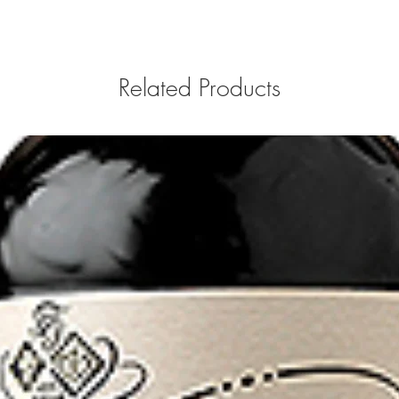
Related Products