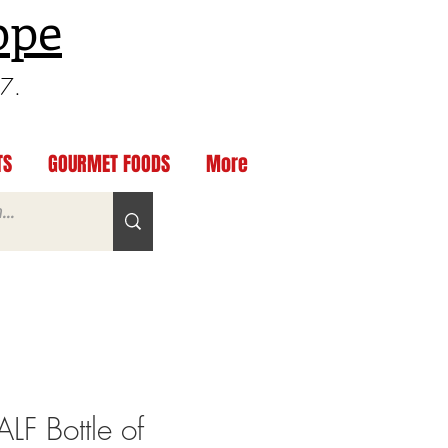
ppe
97.
TS
GOURMET FOODS
More
F Bottle of