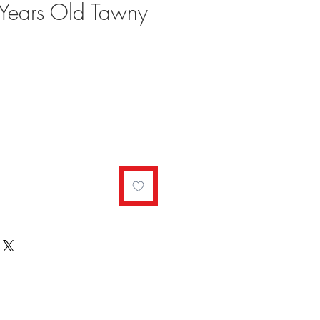
Years Old Tawny
ale
rice