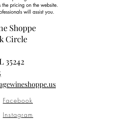
 the pricing on the website.
essionals will assist you.
ine Shoppe
k Circle
L 35242
5
tagewineshoppe.us
Facebook
Instagram