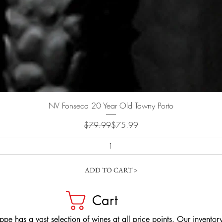
Quick View
NV Fonseca 20 Year Old Tawny Porto
Regular Price
Sale Price
$79.99
$75.99
ADD TO CART >
Cart
pe has a vast selection of wines at all price points. Our inventory