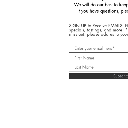
We will do our best to keep 
If you have questions, pl
SIGN UP to Receive EMAILS: Fi
specials, tastings, and more! 
miss out, please add us to your
Subscr