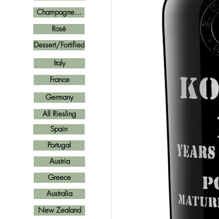
Champagne...
Rosé
Dessert/Fortified
Italy
France
Germany
All Riesling
Spain
Portugal
Austria
Greece
Australia
New Zealand