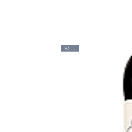
95 Points