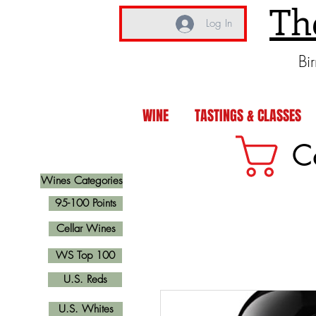
Th
Log In
Bi
WINE
TASTINGS & CLASSES
C
Wines Categories
95-100 Points
Cellar Wines
WS Top 100
U.S. Reds
U.S. Whites