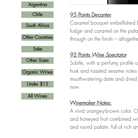
Argentina
95 Points Decanter
Chile
Caramel bouquet embellished b
South Africa
fudge and caramel on the palate
Other Countries
through on the finish – altogeth
Sake
92 Points
Wine Spectator
Other Sizes
Subtle, with a perfumy profile
husk and toasted sesame notes
Organic Wines
mouthwatering date and dried fi
Under $15
now
All Wines
Winemaker Notes:
A vivid orangey-brown color. On
and honeyed fruit combined with
and round palate, full of rich a