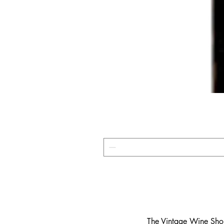
​The Vintage Wine Shop