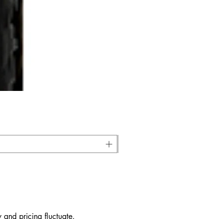
 and pricing fluctuate.