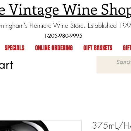
e Vintage Wine Sho
rmingham's Premiere Wine Store. Established 19
1-205-980-9995
SPECIALS
ONLINE ORDERING
GIFT BASKETS
GIF
art
375mL/HAL