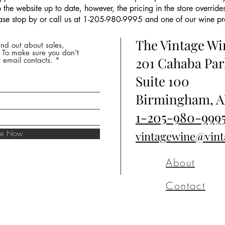
the website up to date, however, the pricing in the store overrides
ease stop by or call us at 1-205-980-9995 and one of our wine prof
The Vintage W
nd out about sales,
* To make sure you don't
201 Cahaba Par
 email contacts.
Suite 100
Birmingham, A
1-205-980-999
ibe Now
vintagewine@vin
About
Contact