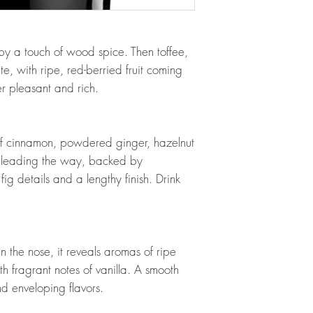
y a touch of wood spice. Then toffee,
, with ripe, red-berried fruit coming
er pleasant and rich.
 of cinnamon, powdered ginger, hazelnut
 leading the way, backed by
g details and a lengthy finish. Drink
 the nose, it reveals aromas of ripe
 fragrant notes of vanilla. A smooth
nd enveloping flavors.