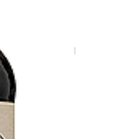
HALF BOTTLE