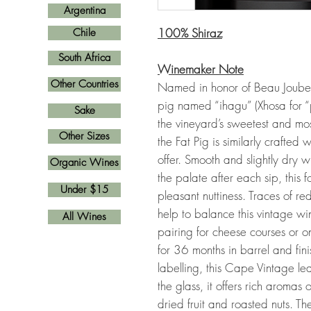
Argentina
100% Shiraz
Chile
South Africa
Winemaker Note
Other Countries
Named in honor of Beau Joubert’
pig named “ihagu” (Xhosa for 
Sake
the vineyard’s sweetest and mo
Other Sizes
the Fat Pig is similarly crafted
offer. Smooth and slightly dry 
Organic Wines
the palate after each sip, this f
Under $15
pleasant nuttiness. Traces of red-
help to balance this vintage win
All Wines
pairing for cheese courses or o
for 36 months in barrel and fin
labelling, this Cape Vintage lea
the glass, it offers rich aromas o
dried fruit and roasted nuts. Th