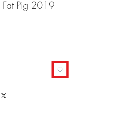
e Fat Pig 2019
ale
rice