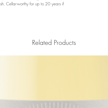
sh. Cellar-worthy for up to 20 years if
Related Products