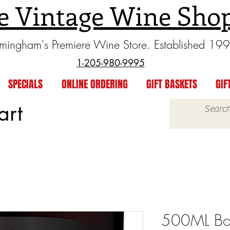
e Vintage Wine Sho
rmingham's Premiere Wine Store. Established 19
1-205-980-9995
SPECIALS
ONLINE ORDERING
GIFT BASKETS
GIF
art
500ML Bot