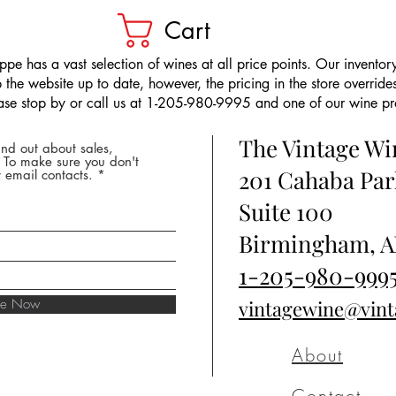
Cart
pe has a vast selection of wines at all price points. Our inventory
the website up to date, however, the pricing in the store overrides
ease stop by or call us at 1-205-980-9995 and one of our wine prof
The Vintage W
nd out about sales,
* To make sure you don't
201 Cahaba Par
 email contacts.
Suite 100
Birmingham, A
1-205-980-999
ibe Now
vintagewine@vin
About
Contact