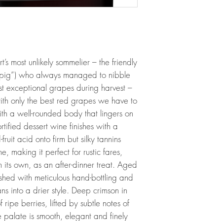
s most unlikely sommelier – the friendly
“pig”) who always managed to nibble
st exceptional grapes during harvest –
 with only the best red grapes we have to
with a well-rounded body that lingers on
ortified dessert wine finishes with a
fruit acid onto firm but silky tannins
e, making it perfect for rustic fares,
n its own, as an after-dinner treat. Aged
ished with meticulous hand-bottling and
ns into a drier style. Deep crimson in
f ripe berries, lifted by subtle notes of
e palate is smooth, elegant and finely