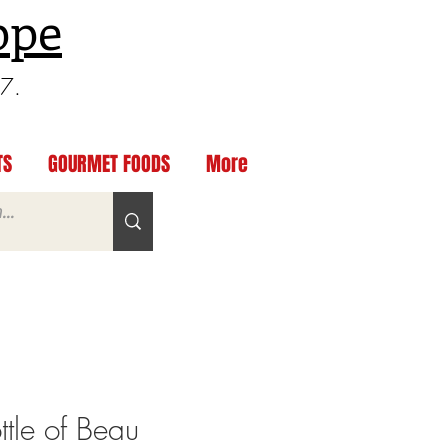
ppe
97.
TS
GOURMET FOODS
More
tle of Beau