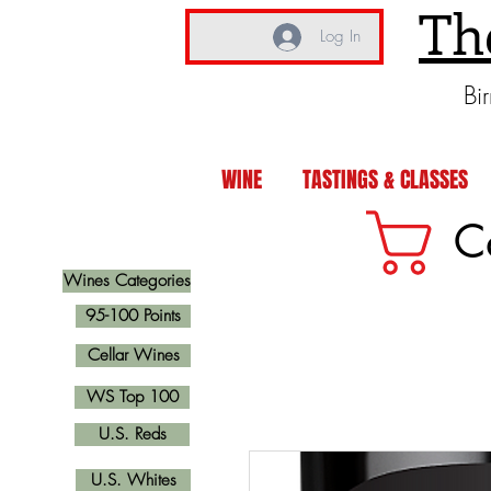
Th
Log In
Bi
WINE
TASTINGS & CLASSES
C
Wines Categories
95-100 Points
Cellar Wines
WS Top 100
U.S. Reds
U.S. Whites