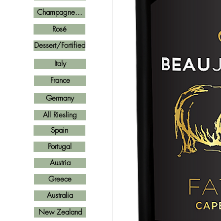
Champagne...
Rosé
Dessert/Fortified
Italy
France
Germany
All Riesling
Spain
Portugal
Austria
Greece
Australia
New Zealand