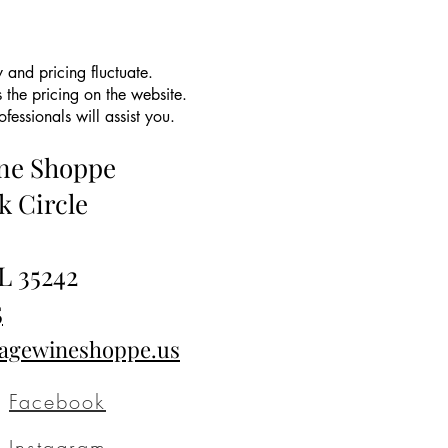
 and pricing fluctuate.
 the pricing on the website.
essionals will assist you.
ine Shoppe
k Circle
L 35242
5
tagewineshoppe.us
Facebook
Instagram