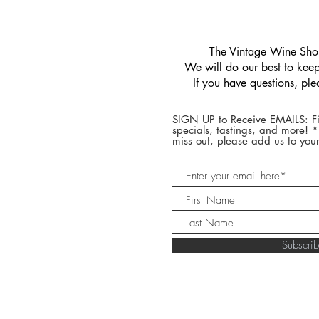
​The Vintage Wine Shop
We will do our best to keep 
If you have questions, pl
SIGN UP to Receive EMAILS: Fi
specials, tastings, and more! 
miss out, please add us to your
Subscr