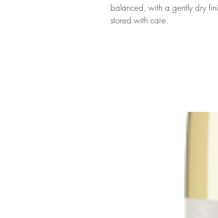
balanced, with a gently dry fini
stored with care.