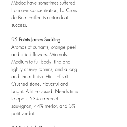
Médoc have sometimes suffered
from over-concentration, La Croix
de Beaucaillou is a standout
success.
95 Points James Suckling
Aromas of currants, orange peel
and dried flowers. Minerals.
Medium to full body, fine and
lightly chewy tannins, and a long
and linear finish. Hints of salt.
Crushed stone. Flavorful and
bright. A little closed. Needs time
to open. 53% cabernet
sauvignon, 44% merlot, and 3%
petit verdot.