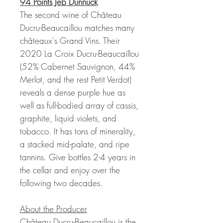
94 Points Jeb Dunnuck
The second wine of Château
Ducru-Beaucaillou matches many
châteaux's Grand Vins. Their
2020 La Croix Ducru-Beaucaillou
(52% Cabernet Sauvignon, 44%
Merlot, and the rest Petit Verdot)
reveals a dense purple hue as
well as full-bodied array of cassis,
graphite, liquid violets, and
tobacco. It has tons of minerality,
a stacked mid-palate, and ripe
tannins. Give bottles 2-4 years in
the cellar and enjoy over the
following two decades.
About the Producer
Château Ducru-Beaucaillou is the