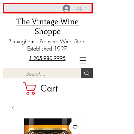
Log In
The Vintage Wine
Shoppe
Birmingham's Premiere Wine Store.
Established 1997.
1-205-980-9995
Cart