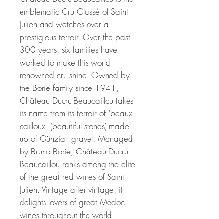
emblematic Cru Classé of Saint-
Julien and watches over a
prestigious terroir. Over the past
300 years, six families have
worked to make this world-
renowned cru shine. Owned by
the Borie family since 1941,
Château Ducru-Beaucaillou takes
its name from its terroir of "beaux
cailloux" (beautiful stones) made
up of Günzian gravel. Managed
by Bruno Borie, Château Ducru-
Beaucaillou ranks among the elite
of the great red wines of Saint-
Julien. Vintage after vintage, it
delights lovers of great Médoc
wines throughout the world.