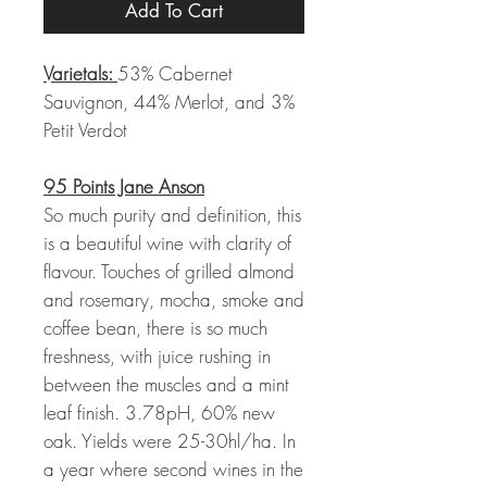
Add To Cart
Varietals:
53% Cabernet
Sauvignon, 44% Merlot, and 3%
Petit Verdot
95 Points Jane Anson
So much purity and definition, this
is a beautiful wine with clarity of
flavour. Touches of grilled almond
and rosemary, mocha, smoke and
coffee bean, there is so much
freshness, with juice rushing in
between the muscles and a mint
leaf finish. 3.78pH, 60% new
oak. Yields were 25-30hl/ha. In
a year where second wines in the