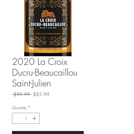
2020 La Croix
Ducru-Beaucaillou
Saint-Julien
Regular
Sale
 $95.99 
$85.99
Price
Price
Quantity
*