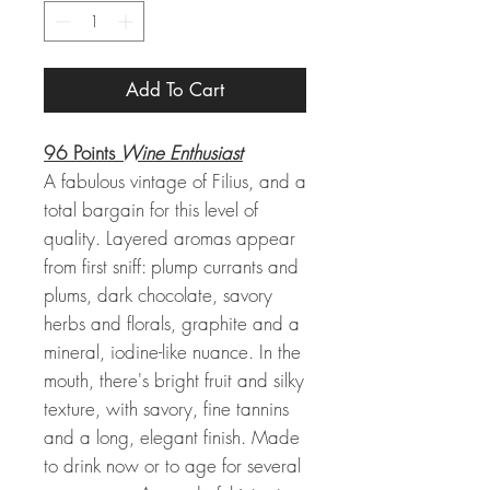
Add To Cart
96 Points
Wine Enthusiast
A fabulous vintage of Filius, and a
total bargain for this level of
quality. Layered aromas appear
from first sniff: plump currants and
plums, dark chocolate, savory
herbs and florals, graphite and a
mineral, iodine-like nuance. In the
mouth, there's bright fruit and silky
texture, with savory, fine tannins
and a long, elegant finish. Made
to drink now or to age for several