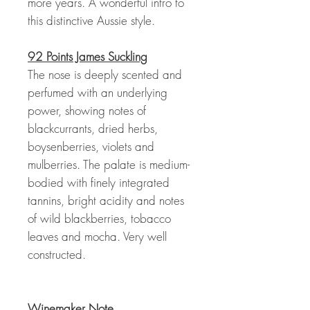
more years. A wonderful intro to
this distinctive Aussie style.
92 Points James Suckling
The nose is deeply scented and
perfumed with an underlying
power, showing notes of
blackcurrants, dried herbs,
boysenberries, violets and
mulberries. The palate is medium-
bodied with finely integrated
tannins, bright acidity and notes
of wild blackberries, tobacco
leaves and mocha. Very well
constructed.
Winemaker Note