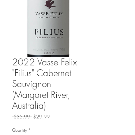
2022 Vasse Felix
"Filius" Cabernet
Sauvignon
(Margaret River,
Australia)
Regular
Sale
 $35.99 
$29.99
Price
Price
Quantity
*