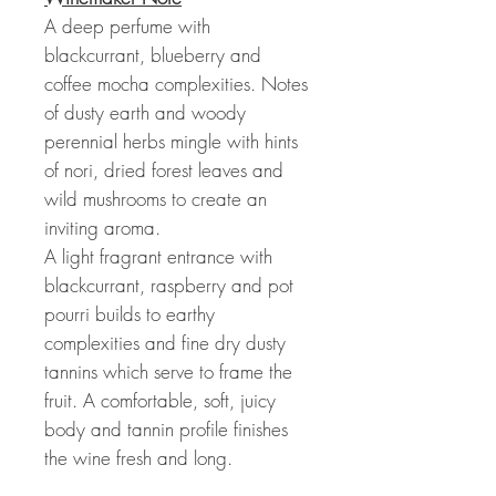
A deep perfume with
blackcurrant, blueberry and
coffee mocha complexities. Notes
of dusty earth and woody
perennial herbs mingle with hints
of nori, dried forest leaves and
wild mushrooms to create an
inviting aroma.
A light fragrant entrance with
blackcurrant, raspberry and pot
pourri builds to earthy
complexities and fine dry dusty
tannins which serve to frame the
fruit. A comfortable, soft, juicy
body and tannin profile finishes
the wine fresh and long.