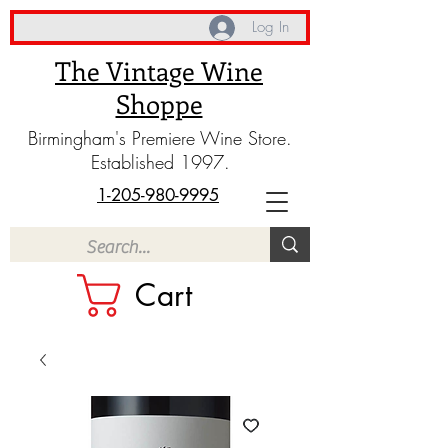
Log In
The Vintage Wine
Shoppe
Birmingham's Premiere Wine Store.
Established 1997.
1-205-980-9995
Cart