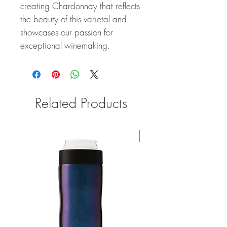
creating Chardonnay that reflects
the beauty of this varietal and
showcases our passion for
exceptional winemaking.
Related Products
91 Points