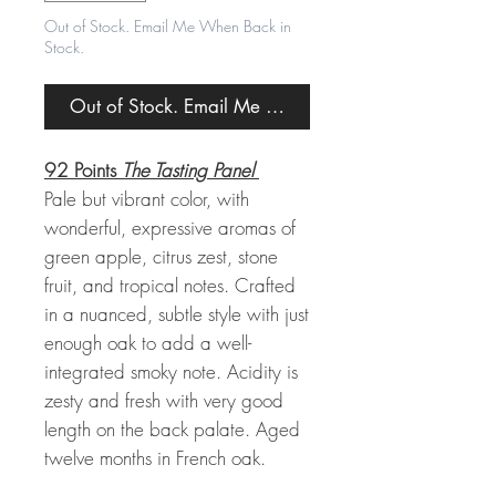
Out of Stock. Email Me When Back in
Stock.
Out of Stock. Email Me When Back in Stock.
92 Points
The Tasting Panel
Pale but vibrant color, with
wonderful, expressive aromas of
green apple, citrus zest, stone
fruit, and tropical notes. Crafted
in a nuanced, subtle style with just
enough oak to add a well-
integrated smoky note. Acidity is
zesty and fresh with very good
length on the back palate. Aged
twelve months in French oak.