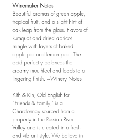
Winemaker Notes
Beautiful aromas of green apple,
tropical fruit, and a slight hint of
oak leap from the glass. Flavors of
kumquat and dried apricot
mingle with layers of baked
apple pie and lemon peel. The
acid perfectly balances the
creamy mouthfeel and leads to a
lingering finish. ~Winery Notes
Kith & Kin, Old English for
“Friends & Family,” is a
Chardonnay sourced from a
property in the Russian River
Valley and is created in a fresh
and vibrant style. We believe in