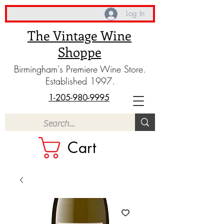
Log In
The Vintage Wine
Shoppe
Birmingham's Premiere Wine Store.
Established 1997.
1-205-980-9995
Cart