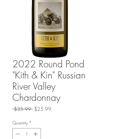
2022 Round Pond
"Kith & Kin" Russian
River Valley
Chardonnay
Regular
Sale
 $35.99 
$25.99
Price
Price
Quantity
*