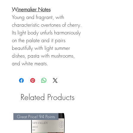
Winemaker Notes
Young and fragrant, with
characteristic overtones of cherry.
Its light body unfurls harmoniously
on the palate and it pairs
beautifully with light summer
dishes, pasta with mushrooms,
and white meats.
Related Products
Great Price! 94 Points