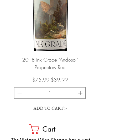
2018 Ink Grade "Andosol"
"Shiver" Wine Cooling 
Proprietary Red
Regular Price
Sale Price
$75.99
$39.99
ADD TO CART >
Cart