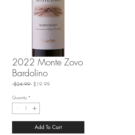
2022 Monte Zovo
Bardolino
Regular
Sale
 $24.99 
$19.99
Price
Price
Quantity
*
Add To Cart