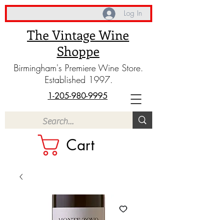
Log In
The Vintage Wine
Shoppe
Birmingham's Premiere Wine Store.
Established 1997.
1-205-980-9995
Cart