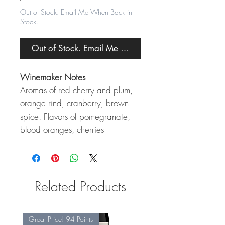
Out of Stock. Email Me When Back in
Stock.
Out of Stock. Email Me When Back in Stock.
Winemaker Notes
Aromas of red cherry and plum,
orange rind, cranberry, brown
spice. Flavors of pomegranate,
blood oranges, cherries
Related Products
Great Price! 94 Points