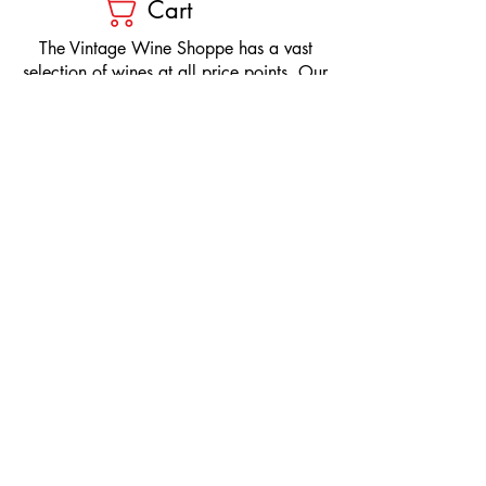
Cart
​The Vintage Wine Shoppe has a vast
selection of wines at all price points. Our
inventory and pricing fluctuate.
We will do our best to keep the website up
to date, however, the pricing in the store
overrides the pricing on the website.
If you have questions, please stop by or call
us at
1-205-980-9995
and one of our wine
professionals will assist you.
SIGN UP to Receive EMAILS: Find
out about sales, specials, tastings,
and more! * To make sure you don't
miss out, please add us to your email
contacts.