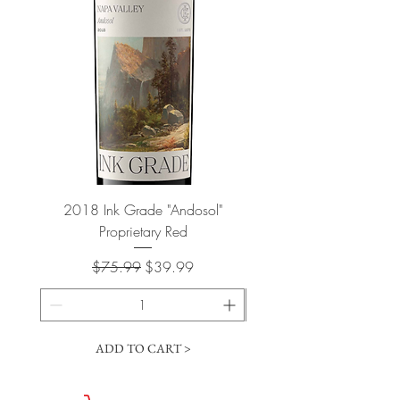
2018 Ink Grade "Andosol"
"Shiver" Wine Cooling 
Proprietary Red
Regular Price
Sale Price
$75.99
$39.99
ADD TO CART >