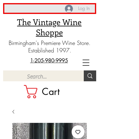
Log In
The Vintage Wine
Shoppe
Birmingham's Premiere Wine Store.
Established 1997.
1-205-980-9995
Cart