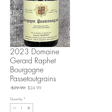
2023 Domaine
Gerard Raphet
Bourgogne
Passetoutgrains
Regular
Sale
 $29.99 
$24.99
Price
Price
Quantity
*