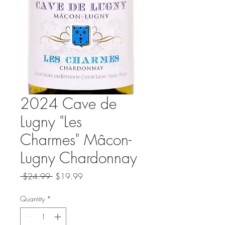
2024 Cave de
Lugny "Les
Charmes" Mâcon-
Lugny Chardonnay
Regular
Sale
 $24.99 
$19.99
Price
Price
Quantity
*