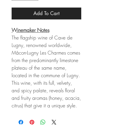
Add To Cart
Winemaker Notes
The flagship wine of Cave de
Lugny, renowned worldwide,
Mâcon-Lugny Les Charmes comes
from the predominantly limestone
plateau of the same name,
located in the commune of Lugny.
This wine, with its full, velvety,
and spicy palate, reveals floral
and fruity aromas (honey, acacia,
citrus) that give it a unique style.