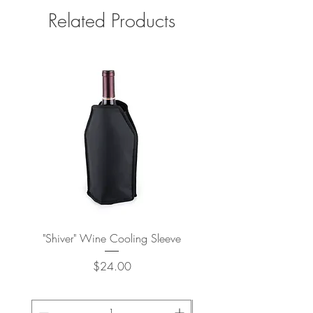
Related Products
"Shiver" Wine Cooling Sleeve
Stay-Chill Standard Can 
Price
$24.00