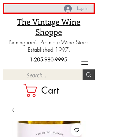
Log In
The Vintage Wine
Shoppe
Birmingham's Premiere Wine Store.
Established 1997.
1-205-980-9995
Cart