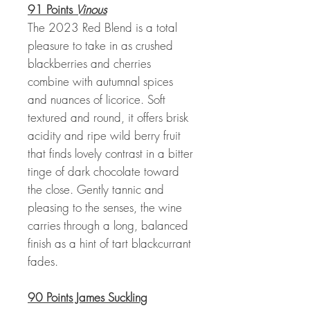
91 Points
Vinous
The 2023 Red Blend is a total
pleasure to take in as crushed
blackberries and cherries
combine with autumnal spices
and nuances of licorice. Soft
textured and round, it offers brisk
acidity and ripe wild berry fruit
that finds lovely contrast in a bitter
tinge of dark chocolate toward
the close. Gently tannic and
pleasing to the senses, the wine
carries through a long, balanced
finish as a hint of tart blackcurrant
fades.
90 Points James Suckling