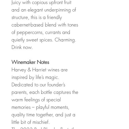
Juicy with copious upfront fruit
and an elegant underpinning of
structure, this is a friendly
cabernet-based blend with tones
of peppercorns, currants and
quietly sweet spices. Charming.
Drink now.
Winemaker Notes
Harvey & Harriet wines are
inspired by life’s magic.
Dedicated to our founder’s
parents, each bottle captures the
warm feelings of special
memories – playful moments,
quality time together, and just a
little bit of mischief.