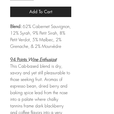
Add To Cart
Blend:
62% Cabernet Sauvignon,
12% Syrah, 9% Petit Sirah, 8%
Petit Verdot, 5% Malbec, 2%
Grenache, & 2% Mourvèdre
94 Points
Wine Enthusiast
This Cab-based blend is dry,
savory and yet still pleasurable to
those seeking fruit. Aromas of
espresso bean, dried berry and
baking spice lead from the nose
into a palate where chalky
tannins frame dark blackberry
and coffee flavors into a very