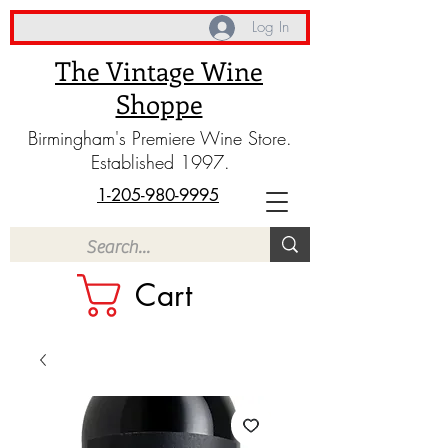
Log In
The Vintage Wine
Shoppe
Birmingham's Premiere Wine Store.
Established 1997.
1-205-980-9995
Cart