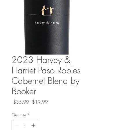
2023 Harvey &
Harriet Paso Robles
Cabernet Blend by
Booker
Regular
Sale
 $35.99 
$19.99
Price
Price
Quantity
*