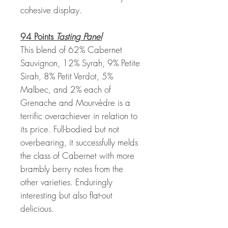
cohesive display.
94 Points
Tasting Panel
This blend of 62% Cabernet
Sauvignon, 12% Syrah, 9% Petite
Sirah, 8% Petit Verdot, 5%
Malbec, and 2% each of
Grenache and Mourvèdre is a
terrific overachiever in relation to
its price. Full-bodied but not
overbearing, it successfully melds
the class of Cabernet with more
brambly berry notes from the
other varieties. Enduringly
interesting but also flat-out
delicious.