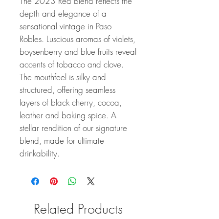
The 2023 Red Blend reflects the
depth and elegance of a
sensational vintage in Paso
Robles. Luscious aromas of violets,
boysenberry and blue fruits reveal
accents of tobacco and clove.
The mouthfeel is silky and
structured, offering seamless
layers of black cherry, cocoa,
leather and baking spice. A
stellar rendition of our signature
blend, made for ultimate
drinkability.
Related Products