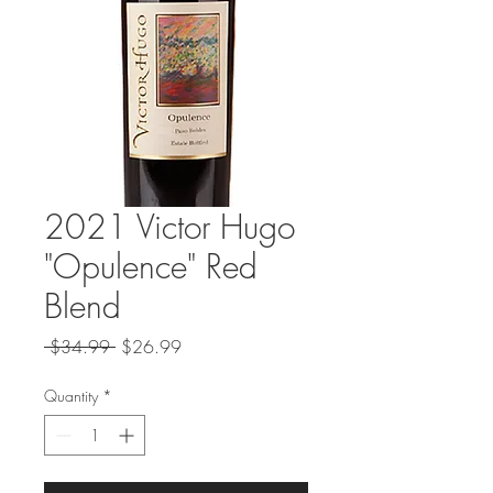
2021 Victor Hugo
"Opulence" Red
Blend
Regular
Sale
 $34.99 
$26.99
Price
Price
Quantity
*