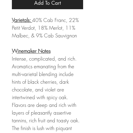
Add To Cart
Varietals:
40% Cab Franc, 22%
Petit Verdot, 18% Merlot, 11%
Malbec, & 9% Cab Sauvignon
Winemaker Notes
Intense, complicated, and rich.
Aromatics emanating from the
multi-varietal blending include
hints of black cherries, dark
chocolate, and violet are
intertwined with spicy oak.
Flavors are deep and rich with
layers of pleasantly assertive
tannins, rich fruit and toasty oak.
The finish is lush with piquant