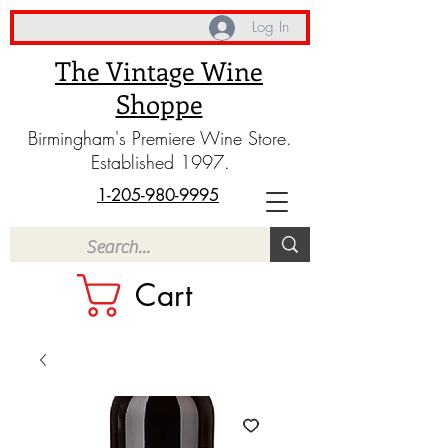
Log In
The Vintage Wine
Shoppe
Birmingham's Premiere Wine Store.
Established 1997.
1-205-980-9995
Cart