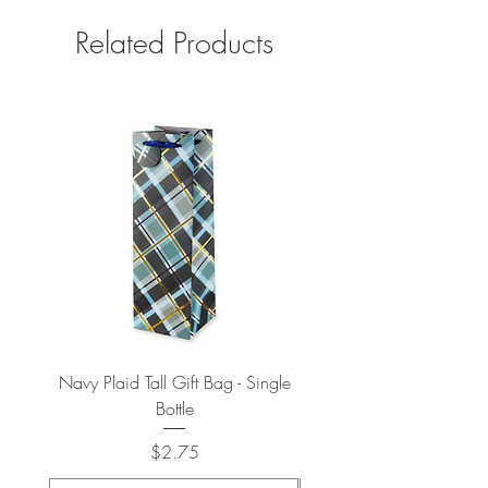
Related Products
Navy Plaid Tall Gift Bag - Single
Retro "Thanks" Gift Bag -
Bottle
Price
$2.75