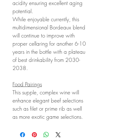
acidity ensuring excellent aging
potential.
While enjoyable currently, this
multidimensional Bordeaux blend
will continue to improve with
proper cellaring for another 6-10
years in the bottle with a plateau
of best drinkability from 2030-
2038.
Food Pairings
This supple, complex wine will
enhance elegant beef selections
such as filet or prime rib as well
as more exotic game selections.