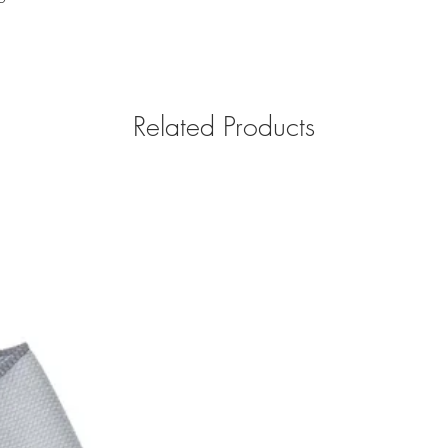
Related Products