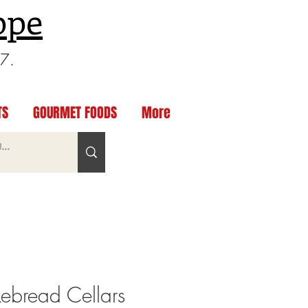
ppe
97.
TS
GOURMET FOODS
More
bread Cellars