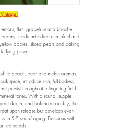
 Vintage!
emons, flint, grapefruit and brioche.
 a creamy, medium-bodied mouthfeel and
of yellow apples, sliced pears and baking
derlying power.
 white peach, pear and melon aromas,
 oak spice, introduce rich, full-bodied,
at persist throughout a lingering finish
 mineral tones. With a round, supple
 great depth, and balanced acidity, the
reat upon release but develops even
with 5-7 years’ aging. Delicious with
grilled salads.