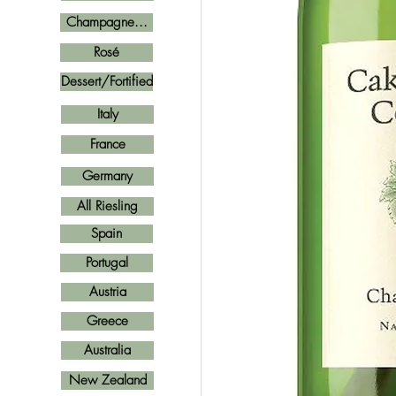
Champagne...
Rosé
Dessert/Fortified
Italy
France
Germany
All Riesling
Spain
Portugal
Austria
Greece
Australia
New Zealand