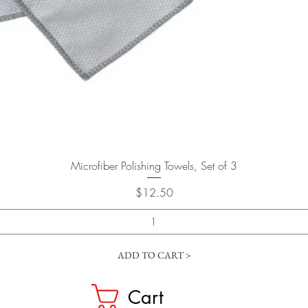
Quick View
Microfiber Polishing Towels, Set of 3
Price
$12.50
ADD TO CART >
Cart