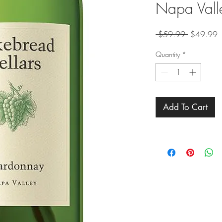
Napa Vall
Regular
S
 $59.99 
$49.99
Price
P
Quantity
*
Add To Cart