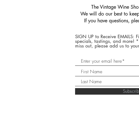
​The Vintage Wine Shop
We will do our best to keep 
If you have questions, pl
SIGN UP to Receive EMAILS: Fi
specials, tastings, and more! 
miss out, please add us to your
Subscr