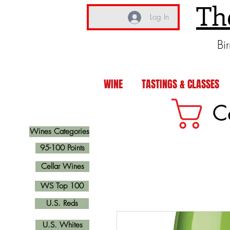
Th
Log In
Bi
WINE
TASTINGS & CLASSES
C
Wines Categories
95-100 Points
Cellar Wines
WS Top 100
U.S. Reds
U.S. Whites