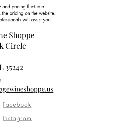
 and pricing fluctuate.
 the pricing on the website.
essionals will assist you.
ine Shoppe
k Circle
L 35242
5
tagewineshoppe.us
Facebook
Instagram