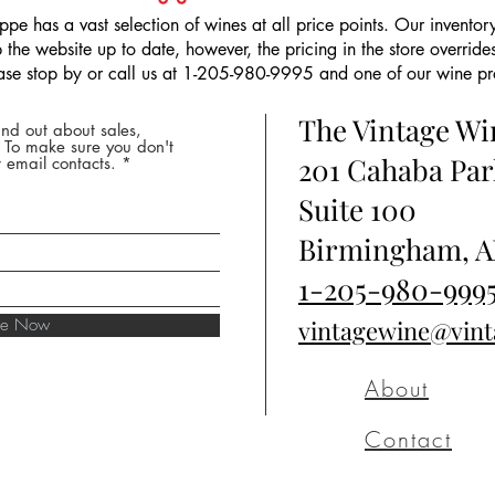
pe has a vast selection of wines at all price points. Our inventory
the website up to date, however, the pricing in the store overrides
ease stop by or call us at 1-205-980-9995 and one of our wine prof
The Vintage W
nd out about sales,
* To make sure you don't
201 Cahaba Par
 email contacts.
Suite 100
Birmingham, A
1-205-980-999
ibe Now
vintagewine@vin
About
Contact