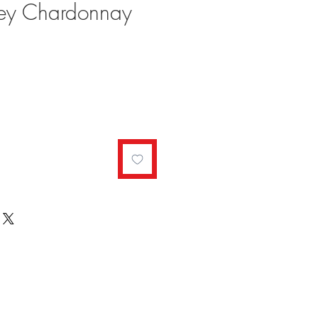
ey Chardonnay
ale
rice