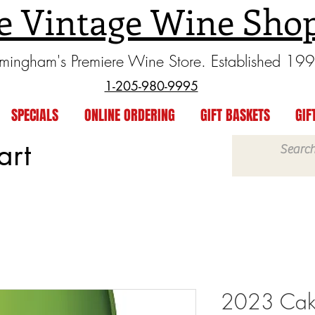
e Vintage Wine Sho
rmingham's Premiere Wine Store. Established 19
1-205-980-9995
SPECIALS
ONLINE ORDERING
GIFT BASKETS
GIF
art
2023 Cake