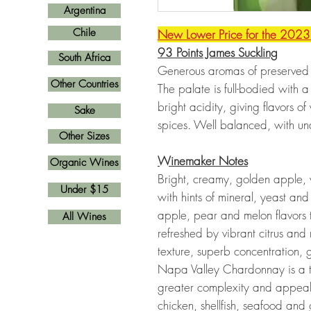
Argentina
Chile
New Lower Price for the 2023
93 Points James Suckling
South Africa
Generous aromas of preserved l
Other Countries
The palate is full-bodied with
bright acidity, giving flavors 
Sake
spices. Well balanced, with un
Other Sizes
Winemaker Notes
Organic Wines
Bright, creamy, golden apple,
Under $15
with hints of mineral, yeast and
apple, pear and melon flavors th
All Wines
refreshed by vibrant citrus and
texture, superb concentration,
Napa Valley Chardonnay is a t
greater complexity and appeal 
chicken, shellfish, seafood and 