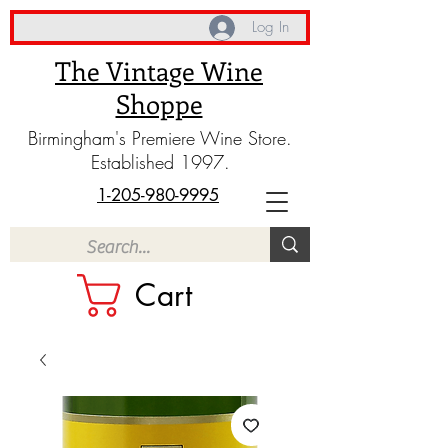
Log In
The Vintage Wine
Shoppe
Birmingham's Premiere Wine Store.
Established 1997.
1-205-980-9995
Cart