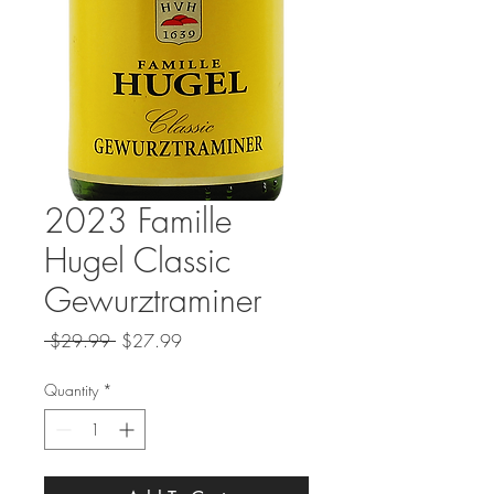
2023 Famille
Hugel Classic
Gewurztraminer
Regular
Sale
 $29.99 
$27.99
Price
Price
Quantity
*