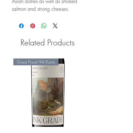
Asian dishes as well as smoked
salmon and strong cheeses.
Related Products
Great Price! 94 Points