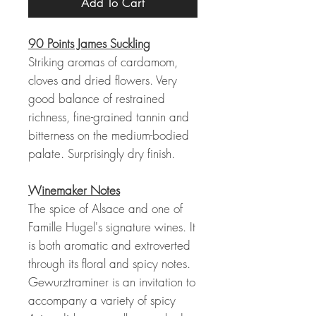
Add To Cart
90 Points James Suckling
Striking aromas of cardamom,
cloves and dried flowers. Very
good balance of restrained
richness, fine-grained tannin and
bitterness on the medium-bodied
palate. Surprisingly dry finish.
Winemaker Notes
The spice of Alsace and one of
Famille Hugel's signature wines. It
is both aromatic and extroverted
through its floral and spicy notes.
Gewurztraminer is an invitation to
accompany a variety of spicy