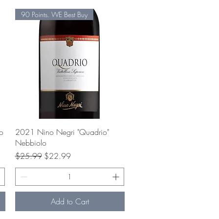
90 Points. WE Best Buy
Quick View
o
2021 Nino Negri "Quadrio"
Nebbiolo
Regular Price
Sale Price
$25.99
$22.99
Add to Cart