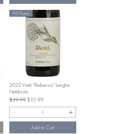
93 Points
Quick View
2022 Vietti "Perbacco" Langhe
Nebbiolo
Regular Price
Sale Price
$39.99
$35.99
Add to Cart