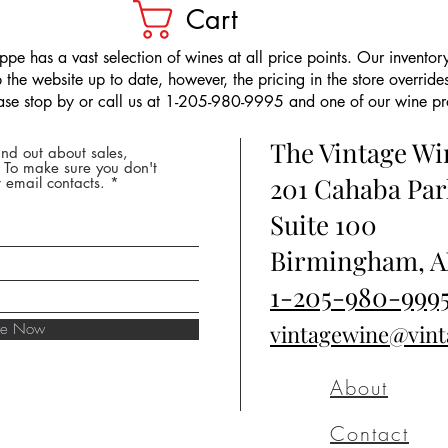
Cart
pe has a vast selection of wines at all price points. Our inventory
the website up to date, however, the pricing in the store overrides
ease stop by or call us at 1-205-980-9995 and one of our wine prof
The Vintage W
nd out about sales,
* To make sure you don't
201 Cahaba Par
 email contacts.
Suite 100
Birmingham, A
1-205-980-999
ibe Now
vintagewine@vin
About
Contact