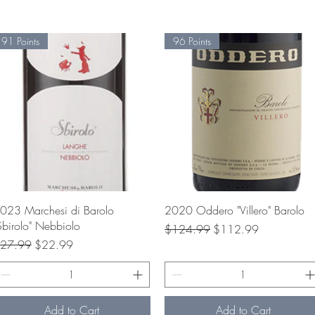
91 Points
96 Points
Quick View
Quick View
023 Marchesi di Barolo
2020 Oddero "Villero" Barolo
Sbirolo" Nebbiolo
Regular Price
Sale Price
$124.99
$112.99
egular Price
Sale Price
27.99
$22.99
Add to Cart
Add to Cart