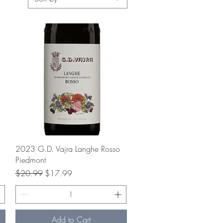
Quick View
2023 G.D. Vajra Langhe Rosso
Piedmont
Regular Price
Sale Price
$20.99
$17.99
Add to Cart