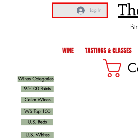
Th
Log In
Bi
WINE
TASTINGS & CLASSES
C
Wines Categories
95-100 Points
Cellar Wines
WS Top 100
U.S. Reds
U.S. Whites