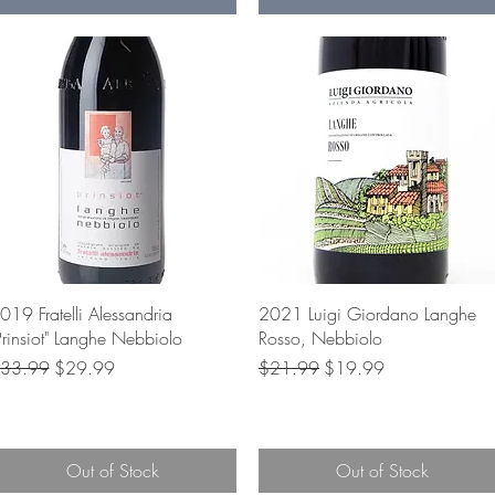
Quick View
Quick View
019 Fratelli Alessandria
2021 Luigi Giordano Langhe
Prinsiot" Langhe Nebbiolo
Rosso, Nebbiolo
egular Price
Sale Price
Regular Price
Sale Price
33.99
$29.99
$21.99
$19.99
Out of Stock
Out of Stock