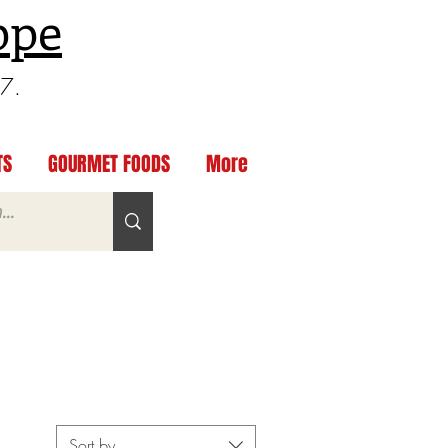
ppe
97.
TS
GOURMET FOODS
More
Sort by