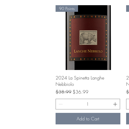
90 Points
Quick View
2024 La Spinetta Langhe
2
Nebbiolo
N
Regular Price
Sale Price
R
$38.99
$36.99
$
Add to Cart