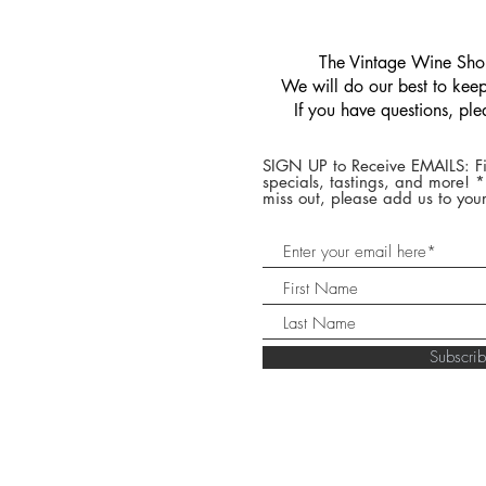
​The Vintage Wine Shop
We will do our best to keep 
If you have questions, pl
SIGN UP to Receive EMAILS: Fi
specials, tastings, and more! 
miss out, please add us to your
Subscr