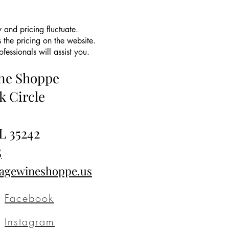
 and pricing fluctuate.
 the pricing on the website.
essionals will assist you.
ine Shoppe
k Circle
L 35242
5
tagewineshoppe.us
Facebook
Instagram