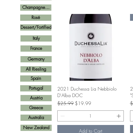
Champagne...
Rosé
Dessert/Fortified
Italy
France
Germany
All Riesling
Spain
Quick View
Portugal
2021 Duchessa Lia Nebbiolo
2
D'Alba DOC
"
Austria
Regular Price
Sale Price
R
$25.99
$19.99
$
Greece
Australia
New Zealand
Add to Cart