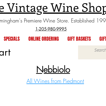
e Vintage Wine Sho
rmingham's Premiere Wine Store. Established 19
1-205-980-9995
SPECIALS
ONLINE ORDERING
GIFT BASKETS
GIF
art
Nebbiolo
All Wines from Piedmont