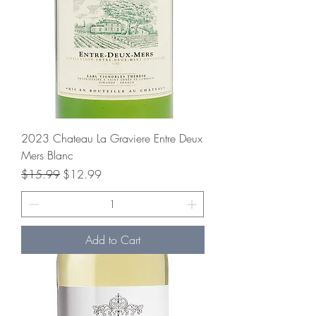
2023 Chateau La Graviere Entre Deux
Mers Blanc
Regular Price
Sale Price
$15.99
$12.99
Add to Cart