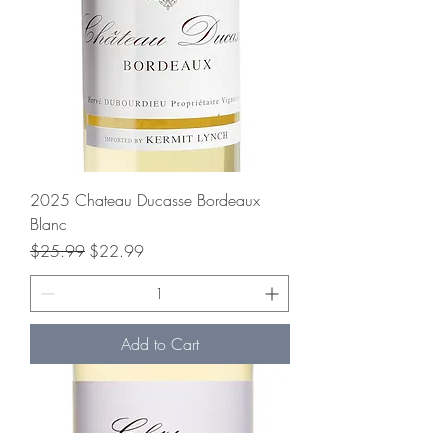
2025 Chateau Ducasse Bordeaux
Blanc
Regular Price
Sale Price
$25.99
$22.99
Add to Cart