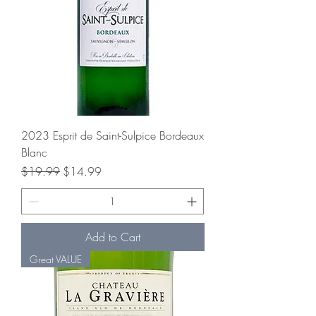
2023 Esprit de Saint-Sulpice Bordeaux
Blanc
Regular Price
Sale Price
$19.99
$14.99
Add to Cart
Great VALUE