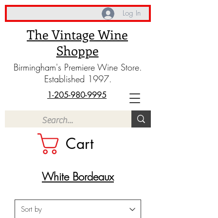
Log In
The Vintage Wine
Shoppe
Birmingham's Premiere Wine Store.
Established 1997.
1-205-980-9995
Cart
White Bordeaux