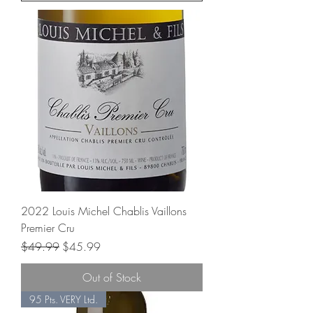
2022 Louis Michel Chablis Vaillons
Premier Cru
Regular Price
Sale Price
$49.99
$45.99
Out of Stock
95 Pts. VERY Ltd.