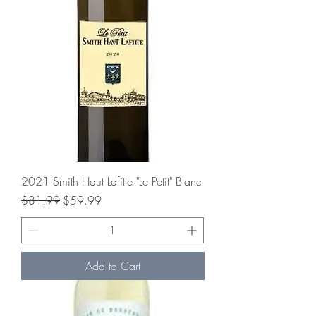
2021 Smith Haut Lafitte "Le Petit" Blanc
Regular Price
Sale Price
$81.99
$59.99
Add to Cart