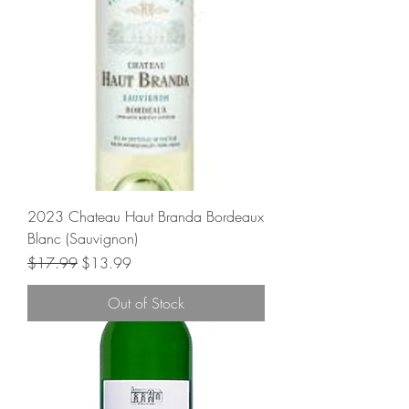
2023 Chateau Haut Branda Bordeaux
Blanc (Sauvignon)
Regular Price
Sale Price
$17.99
$13.99
Out of Stock