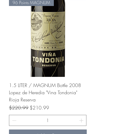
96 Points MAGNUM
1.5 LITER / MAGNUM Bottle 2008
Lopez de Heredia "Vina Tondonia"
Rioja Reserva
Regular Price
Sale Price
$220.99
$210.99