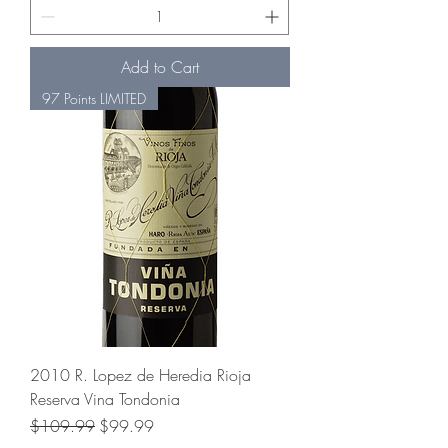
Add to Cart
97 Points LIMITED
2010 R. Lopez de Heredia Rioja
Reserva Vina Tondonia
Regular Price
Sale Price
$109.99
$99.99