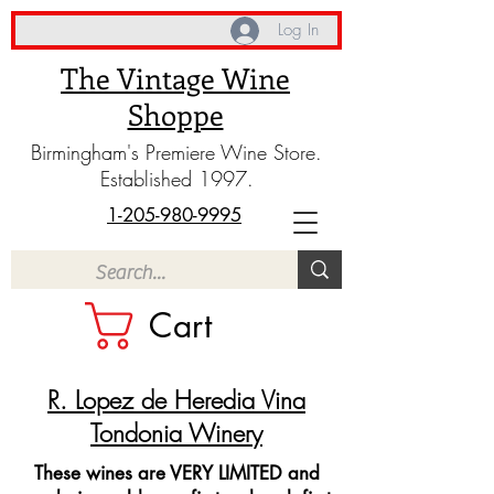
Log In
The Vintage Wine
Shoppe
Birmingham's Premiere Wine Store.
Established 1997.
1-205-980-9995
Cart
R. Lopez de Heredia Vina
Tondonia Winery
These wines are VERY LIMITED and