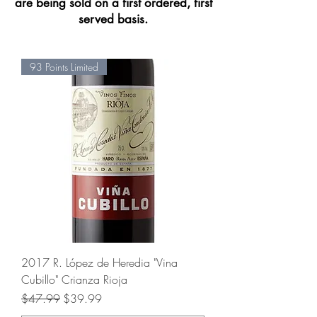
are being sold on a f
irst ordered, first
served basis.
93 Points Limited
2017 R. López de Heredia "Vina
Cubillo" Crianza Rioja
Regular Price
Sale Price
$47.99
$39.99