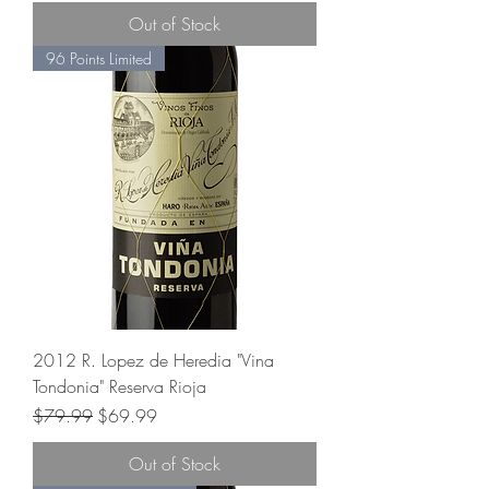
Out of Stock
96 Points Limited
2012 R. Lopez de Heredia "Vina
Tondonia" Reserva Rioja
Regular Price
Sale Price
$79.99
$69.99
Out of Stock