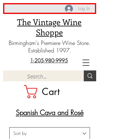
Log In
The Vintage Wine
Shoppe
Birmingham's Premiere Wine Store.
Established 1997.
1-205-980-9995
Cart
Spanish Cava and Rosé