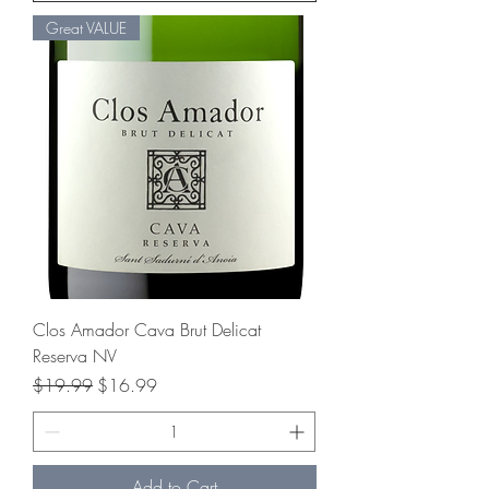
Great VALUE
Clos Amador Cava Brut Delicat
Reserva NV
Regular Price
Sale Price
$19.99
$16.99
Add to Cart