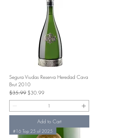
Segura Viudas Reserva Heredad Cava
Brut 2010
Regular Price
Sale Price
$35.99
$30.99
Add to Cart
#16 Top 25 of 2025