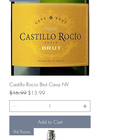
Castillo Rocio Brut Cava NV
Regular Price
Sale Price
$16.99
$13.99
Add to Cart
94 Points