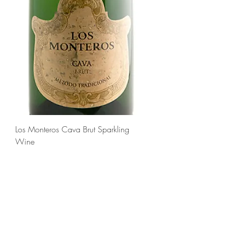
Los Monteros Cava Brut Sparkling
Wine
Regular Price
Sale Price
$16.99
$12.99
Add to Cart