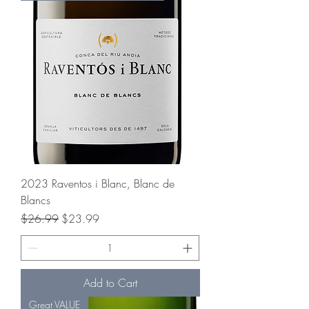
2023 Raventos i Blanc, Blanc de
Blancs
Regular Price
Sale Price
$26.99
$23.99
Add to Cart
Great VALUE