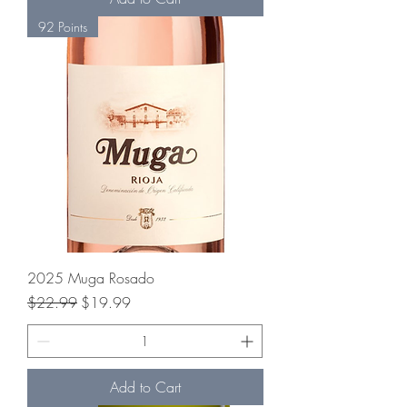
92 Points
2025 Muga Rosado
Regular Price
Sale Price
$22.99
$19.99
Add to Cart