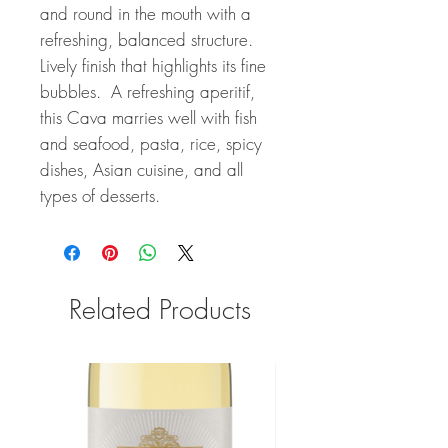
and round in the mouth with a
refreshing, balanced structure.
Lively finish that highlights its fine
bubbles. A refreshing aperitif,
this Cava marries well with fish
and seafood, pasta, rice, spicy
dishes, Asian cuisine, and all
types of desserts.
Related Products