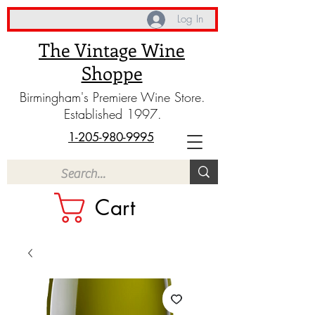
Log In
The Vintage Wine
Shoppe
Birmingham's Premiere Wine Store.
Established 1997.
1-205-980-9995
Cart