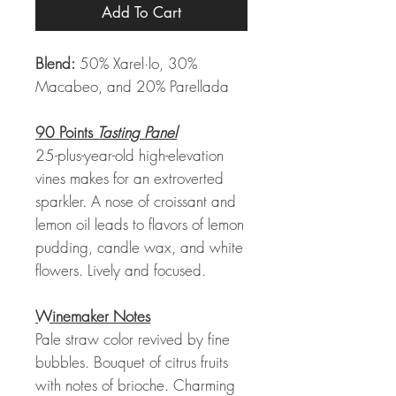
Add To Cart
Blend:
50% Xarel·lo, 30%
Macabeo, and 20% Parellada
90 Points
Tasting Panel
25-plus-year-old high-elevation
vines makes for an extroverted
sparkler. A nose of croissant and
lemon oil leads to flavors of lemon
pudding, candle wax, and white
flowers. Lively and focused.
Winemaker Notes
Pale straw color revived by fine
bubbles. Bouquet of citrus fruits
with notes of brioche. Charming