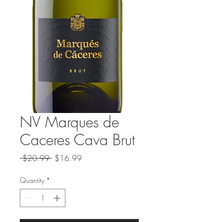
NV Marques de
Caceres Cava Brut
Regular
Sale
 $20.99 
$16.99
Price
Price
Quantity
*