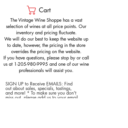
Cart
​The Vintage Wine Shoppe has a vast
selection of wines at all price points. Our
inventory and pricing fluctuate.
We will do our best to keep the website up
to date, however, the pricing in the store
overrides the pricing on the website.
If you have questions, please stop by or call
us at
1-205-980-9995
and one of our wine
professionals will assist you.
SIGN UP to Receive EMAILS: Find
out about sales, specials, tastings,
and more! * To make sure you don't
miss out, please add us to your email
contacts.