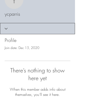
ycparris
ycparris
Profile
Join date: Dec 15, 2020
There’s nothing to show
here yet
When this member adds info about
themselves, you’ll see it here.