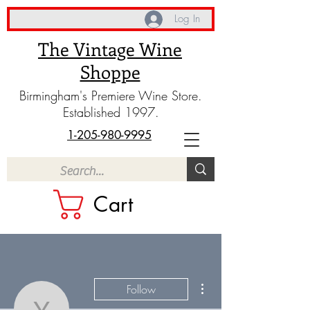
Log In
The Vintage Wine
Shoppe
Birmingham's Premiere Wine Store.
Established 1997.
1-205-980-9995
Cart
More actions
Follow