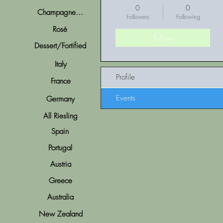
0
0
Champagne...
Followers
Following
Rosé
Follow
Dessert/Fortified
Italy
Profile
France
Events
Germany
All Riesling
Spain
Portugal
Austria
Greece
Australia
New Zealand