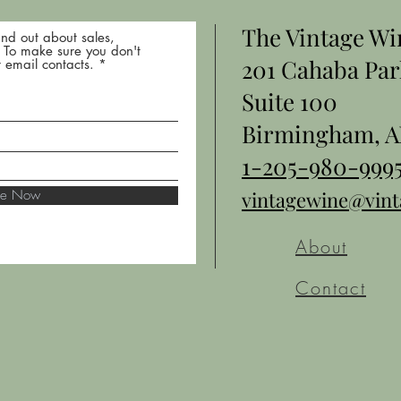
The Vintage W
nd out about sales,
* To make sure you don't
201 Cahaba Par
 email contacts.
Suite 100
Birmingham, A
1-205-980-999
ibe Now
vintagewine@vin
About
Contact