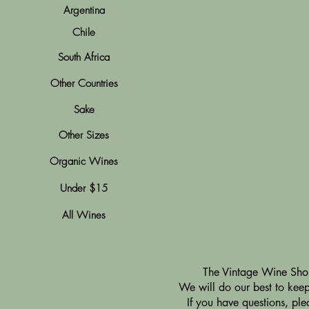
Argentina
Chile
South Africa
Other Countries
Sake
Other Sizes
Organic Wines
Under $15
All Wines
​The Vintage Wine Shop
We will do our best to keep 
If you have questions, pl