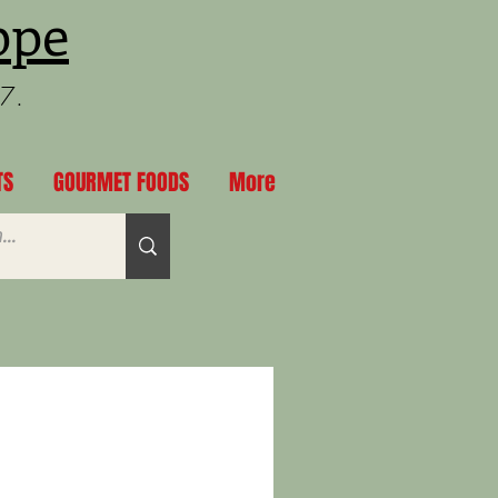
ppe
97.
TS
GOURMET FOODS
More