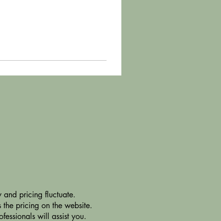
 and pricing fluctuate.
 the pricing on the website.
essionals will assist you.