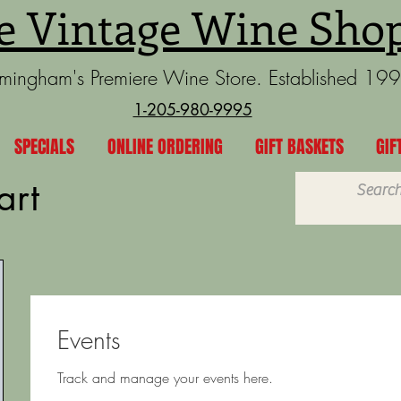
e Vintage Wine Sho
rmingham's Premiere Wine Store. Established 19
1-205-980-9995
SPECIALS
ONLINE ORDERING
GIFT BASKETS
GIF
art
Events
Track and manage your events here.