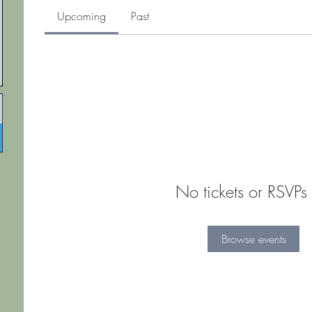
Upcoming
Past
No tickets or RSVPs 
Browse events