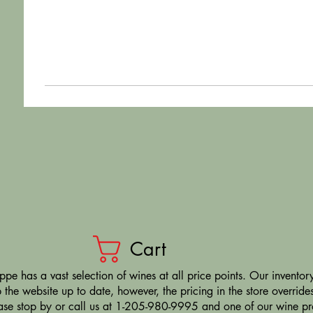
Cart
pe has a vast selection of wines at all price points. Our inventory
the website up to date, however, the pricing in the store overrides
ease stop by or call us at 1-205-980-9995 and one of our wine prof