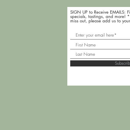
SIGN UP to Receive EMAILS: Fi
specials, tastings, and more! 
miss out, please add us to your
Subscr