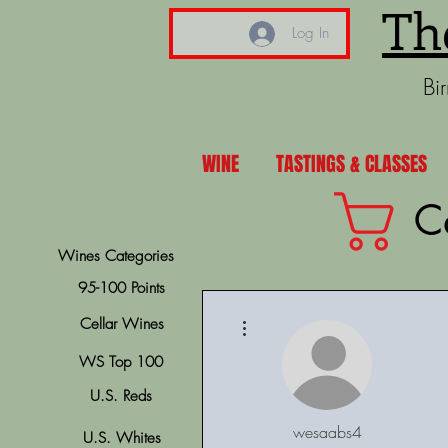
Th
Log In
Bi
WINE
TASTINGS & CLASSES
C
Wines Categories
95-100 Points
More actions
Cellar Wines
WS Top 100
U.S. Reds
wesaabs4
U.S. Whites