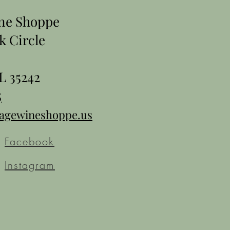
ine Shoppe
k Circle
L 35242
5
tagewineshoppe.us
Facebook
Instagram