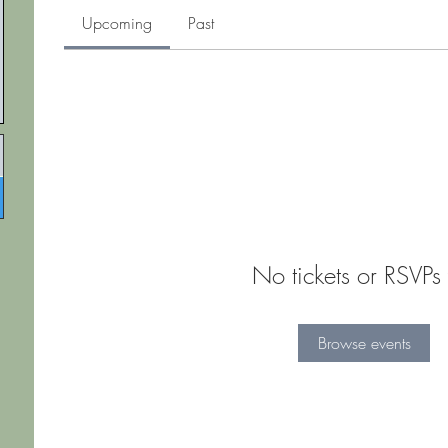
Upcoming
Past
No tickets or RSVPs 
Browse events