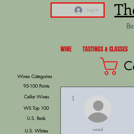
Th
Log In
Bi
WINE
TASTINGS & CLASSES
C
Wines Categories
95-100 Points
More actions
Cellar Wines
WS Top 100
U.S. Reds
ward
U.S. Whites