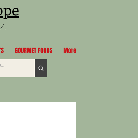
ppe
97.
TS
GOURMET FOODS
More