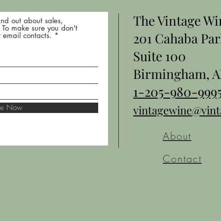
The Vintage W
nd out about sales,
* To make sure you don't
201 Cahaba Par
 email contacts.
Suite 100
Birmingham, A
1-205-980-999
ibe Now
vintagewine@vin
About
Contact