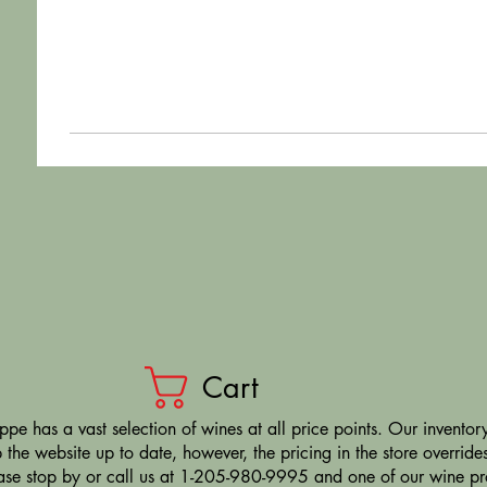
Cart
pe has a vast selection of wines at all price points. Our inventory
the website up to date, however, the pricing in the store overrides
ease stop by or call us at 1-205-980-9995 and one of our wine prof