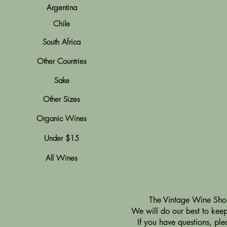
Argentina
Chile
South Africa
Other Countries
Sake
Other Sizes
Organic Wines
Under $15
All Wines
​The Vintage Wine Shop
We will do our best to keep 
If you have questions, pl