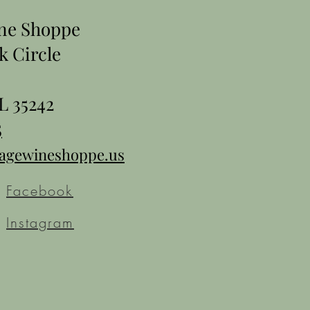
ine Shoppe
k Circle
L 35242
5
tagewineshoppe.us
Facebook
Instagram