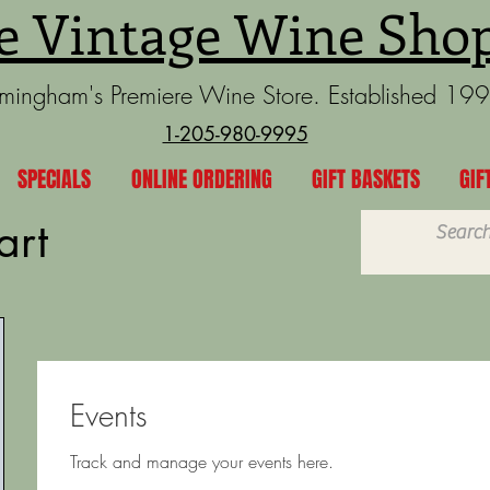
e Vintage Wine Sho
rmingham's Premiere Wine Store. Established 19
1-205-980-9995
SPECIALS
ONLINE ORDERING
GIFT BASKETS
GIF
art
Events
Track and manage your events here.