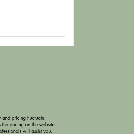
 and pricing fluctuate.
 the pricing on the website.
essionals will assist you.