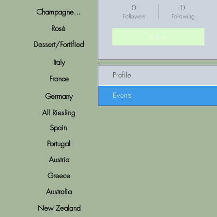
0
0
Champagne...
Followers
Following
Rosé
Follow
Dessert/Fortified
Italy
Profile
France
Events
Germany
All Riesling
Spain
Portugal
Austria
Greece
Australia
New Zealand