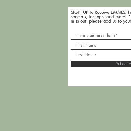
SIGN UP to Receive EMAILS: Fi
specials, tastings, and more! 
miss out, please add us to your
Subscr