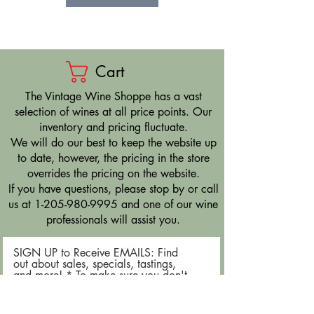
Cart
​The Vintage Wine Shoppe has a vast
selection of wines at all price points. Our
inventory and pricing fluctuate.
We will do our best to keep the website up
to date, however, the pricing in the store
overrides the pricing on the website.
If you have questions, please stop by or call
us at
1-205-980-9995
and one of our wine
professionals will assist you.
SIGN UP to Receive EMAILS: Find
out about sales, specials, tastings,
and more! * To make sure you don't
miss out, please add us to your email
contacts.