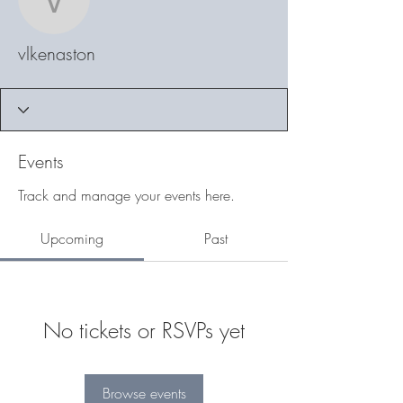
vlkenaston
vlkenaston
Events
Track and manage your events here.
Upcoming
Past
No tickets or RSVPs yet
Browse events