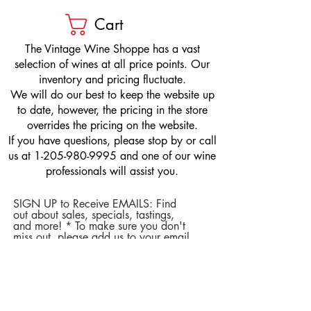
Cart
​The Vintage Wine Shoppe has a vast
selection of wines at all price points. Our
inventory and pricing fluctuate.
We will do our best to keep the website up
to date, however, the pricing in the store
overrides the pricing on the website.
If you have questions, please stop by or call
us at
1-205-980-9995
and one of our wine
professionals will assist you.
SIGN UP to Receive EMAILS: Find
out about sales, specials, tastings,
and more! * To make sure you don't
miss out, please add us to your email
contacts.