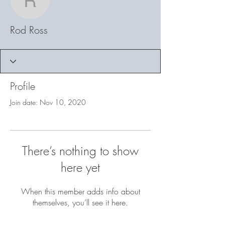
Rod Ross
Rod Ross
Profile
Join date: Nov 10, 2020
There’s nothing to show
here yet
When this member adds info about
themselves, you’ll see it here.