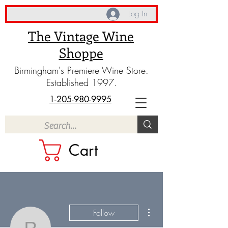
Log In
The Vintage Wine
Shoppe
Birmingham's Premiere Wine Store.
Established 1997.
1-205-980-9995
Cart
More actions
Follow