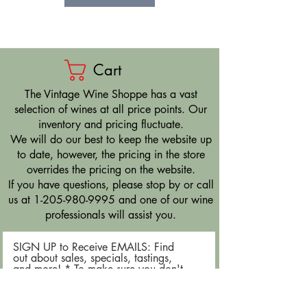
Cart
​The Vintage Wine Shoppe has a vast
selection of wines at all price points. Our
inventory and pricing fluctuate.
We will do our best to keep the website up
to date, however, the pricing in the store
overrides the pricing on the website.
If you have questions, please stop by or call
us at
1-205-980-9995
and one of our wine
professionals will assist you.
SIGN UP to Receive EMAILS: Find
out about sales, specials, tastings,
and more! * To make sure you don't
miss out, please add us to your email
contacts.