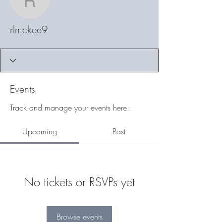
rlmckee9
rlmckee9
Events
Track and manage your events here.
Upcoming
Past
No tickets or RSVPs yet
Browse events