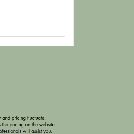
 and pricing fluctuate.
 the pricing on the website.
essionals will assist you.