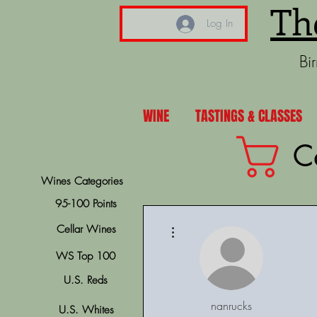
Th
Log In
Bi
WINE
TASTINGS & CLASSES
C
Wines Categories
95-100 Points
More actions
Cellar Wines
WS Top 100
U.S. Reds
nanrucks
U.S. Whites