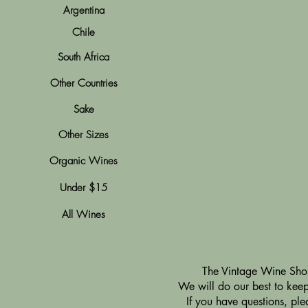
Argentina
Chile
South Africa
Other Countries
Sake
Other Sizes
Organic Wines
Under $15
All Wines
​The Vintage Wine Shop
We will do our best to keep 
If you have questions, pl