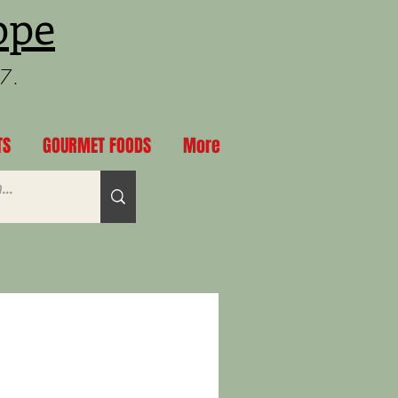
ppe
97.
TS
GOURMET FOODS
More