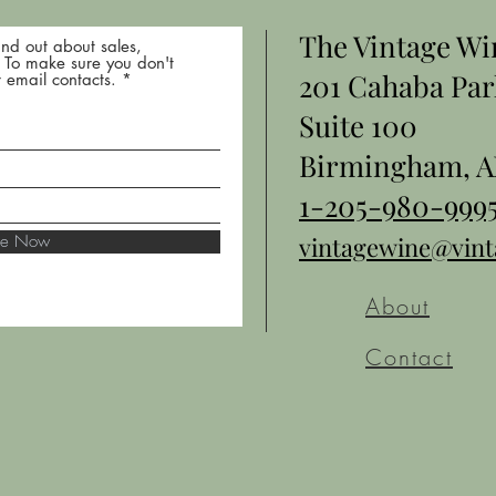
The Vintage W
nd out about sales,
* To make sure you don't
201 Cahaba Par
 email contacts.
Suite 100
Birmingham, A
1-205-980-999
ibe Now
vintagewine@vin
About
Contact