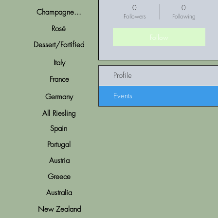
0
0
Champagne...
Followers
Following
Rosé
Follow
Dessert/Fortified
Italy
Profile
France
Events
Germany
All Riesling
Spain
Portugal
Austria
Greece
Australia
New Zealand