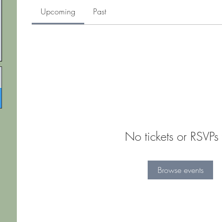
Upcoming
Past
No tickets or RSVPs 
Browse events