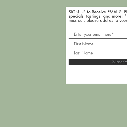
SIGN UP to Receive EMAILS: Fi
specials, tastings, and more! 
miss out, please add us to your
Subscr