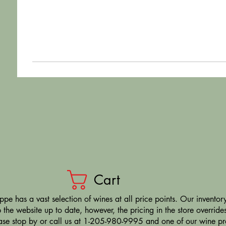
Cart
pe has a vast selection of wines at all price points. Our inventory
the website up to date, however, the pricing in the store overrides
ease stop by or call us at 1-205-980-9995 and one of our wine prof