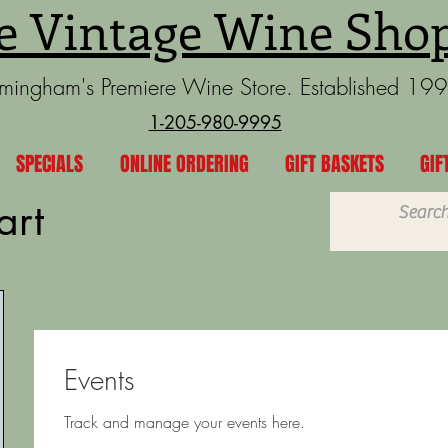
e Vintage Wine Sho
rmingham's Premiere Wine Store. Established 19
1-205-980-9995
SPECIALS
ONLINE ORDERING
GIFT BASKETS
GIF
art
Events
Track and manage your events here.