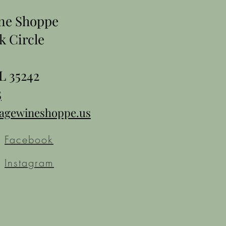
ine Shoppe
k Circle
L 35242
5
tagewineshoppe.us
Facebook
Instagram