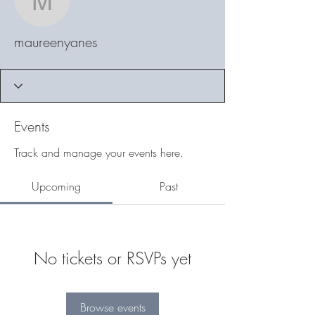
maureenyanes
maureenyanes
Events
Track and manage your events here.
Upcoming
Past
No tickets or RSVPs yet
Browse events