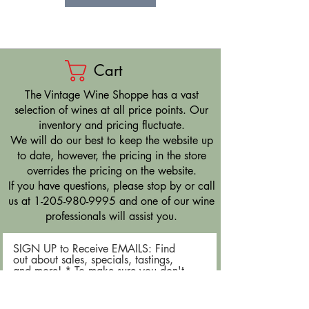
Cart
​The Vintage Wine Shoppe has a vast
selection of wines at all price points. Our
inventory and pricing fluctuate.
We will do our best to keep the website up
to date, however, the pricing in the store
overrides the pricing on the website.
If you have questions, please stop by or call
us at
1-205-980-9995
and one of our wine
professionals will assist you.
SIGN UP to Receive EMAILS: Find
out about sales, specials, tastings,
and more! * To make sure you don't
miss out, please add us to your email
contacts.