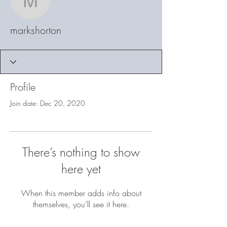
markshorton
markshorton
Profile
Join date: Dec 20, 2020
There’s nothing to show
here yet
When this member adds info about
themselves, you’ll see it here.