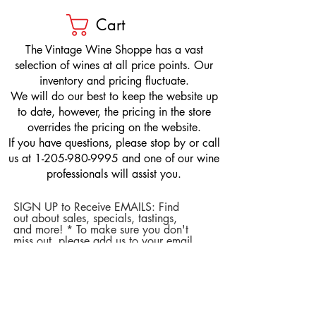
Cart
​The Vintage Wine Shoppe has a vast
selection of wines at all price points. Our
inventory and pricing fluctuate.
We will do our best to keep the website up
to date, however, the pricing in the store
overrides the pricing on the website.
If you have questions, please stop by or call
us at
1-205-980-9995
and one of our wine
professionals will assist you.
SIGN UP to Receive EMAILS: Find
out about sales, specials, tastings,
and more! * To make sure you don't
miss out, please add us to your email
contacts.