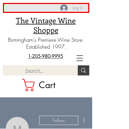
Log In
The Vintage Wine
Shoppe
Birmingham's Premiere Wine Store.
Established 1997.
1-205-980-9995
Cart
More actions
Follow