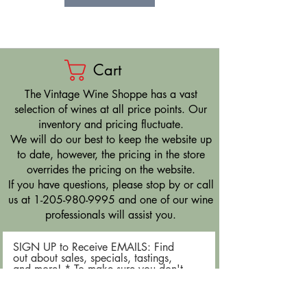
Cart
​The Vintage Wine Shoppe has a vast
selection of wines at all price points. Our
inventory and pricing fluctuate.
We will do our best to keep the website up
to date, however, the pricing in the store
overrides the pricing on the website.
If you have questions, please stop by or call
us at
1-205-980-9995
and one of our wine
professionals will assist you.
SIGN UP to Receive EMAILS: Find
out about sales, specials, tastings,
and more! * To make sure you don't
miss out, please add us to your email
contacts.