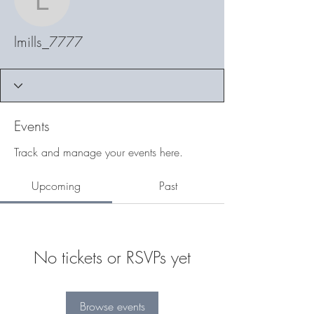
lmills_7777
lmills_7777
Events
Track and manage your events here.
Upcoming
Past
No tickets or RSVPs yet
Browse events