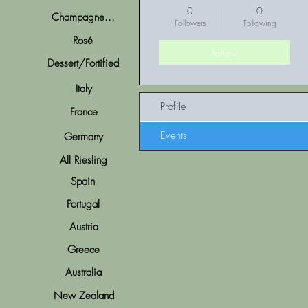
0
0
Champagne...
Followers
Following
Rosé
Follow
Dessert/Fortified
Italy
Profile
France
Events
Germany
All Riesling
Spain
Portugal
Austria
Greece
Australia
New Zealand