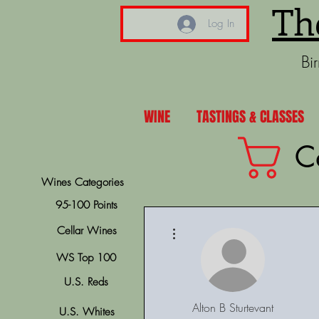
Th
Log In
Bi
WINE
TASTINGS & CLASSES
C
Wines Categories
95-100 Points
More actions
Cellar Wines
WS Top 100
U.S. Reds
Alton B Sturtevant
U.S. Whites