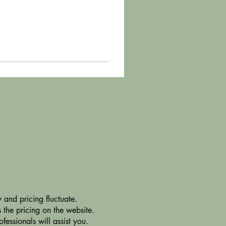
 and pricing fluctuate.
 the pricing on the website.
essionals will assist you.