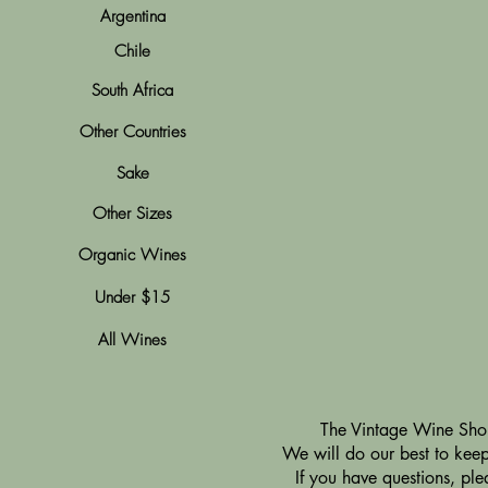
Argentina
Chile
South Africa
Other Countries
Sake
Other Sizes
Organic Wines
Under $15
All Wines
​The Vintage Wine Shop
We will do our best to keep 
If you have questions, pl