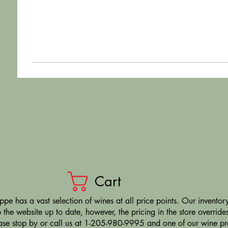
Cart
pe has a vast selection of wines at all price points. Our inventory
the website up to date, however, the pricing in the store overrides
ease stop by or call us at 1-205-980-9995 and one of our wine prof