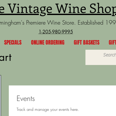
e Vintage Wine Sho
rmingham's Premiere Wine Store. Established 19
1-205-980-9995
SPECIALS
ONLINE ORDERING
GIFT BASKETS
GIF
art
Events
Track and manage your events here.