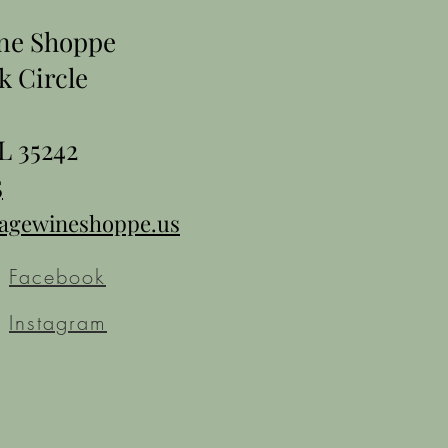
ine Shoppe
k Circle
L 35242
5
tagewineshoppe.us
Facebook
Instagram