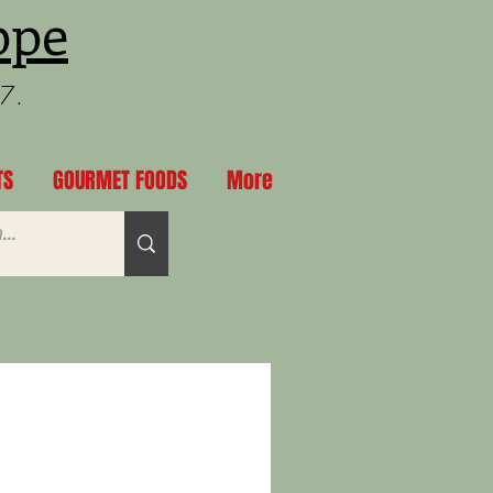
ppe
97.
TS
GOURMET FOODS
More