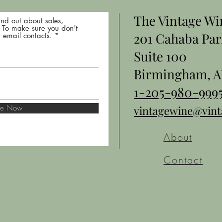
The Vintage W
nd out about sales,
* To make sure you don't
201 Cahaba Par
 email contacts.
Suite 100
Birmingham, A
1-205-980-999
ibe Now
vintagewine@vin
About
Contact