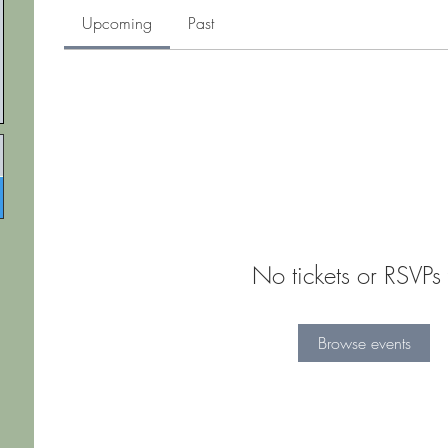
Upcoming
Past
No tickets or RSVPs 
Browse events