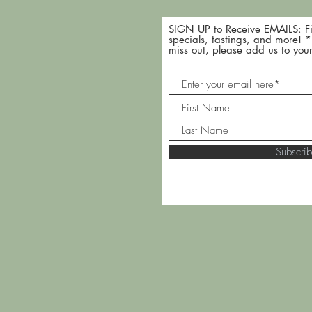
SIGN UP to Receive EMAILS: Fi
specials, tastings, and more! 
miss out, please add us to your
Subscr