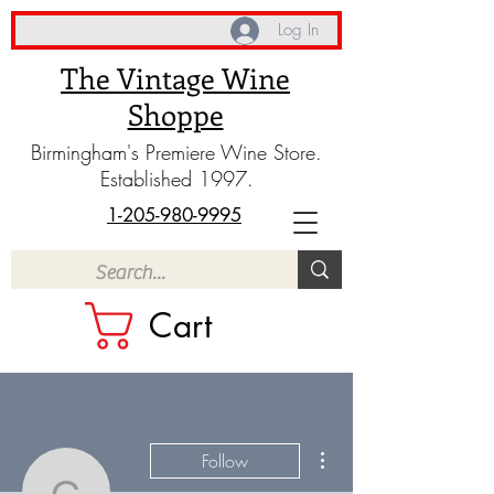
Log In
The Vintage Wine
Shoppe
Birmingham's Premiere Wine Store.
Established 1997.
1-205-980-9995
Cart
More actions
Follow