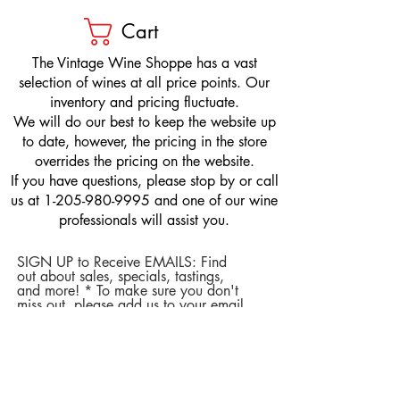
Cart
​The Vintage Wine Shoppe has a vast
selection of wines at all price points. Our
inventory and pricing fluctuate.
We will do our best to keep the website up
to date, however, the pricing in the store
overrides the pricing on the website.
If you have questions, please stop by or call
us at
1-205-980-9995
and one of our wine
professionals will assist you.
SIGN UP to Receive EMAILS: Find
out about sales, specials, tastings,
and more! * To make sure you don't
miss out, please add us to your email
contacts.