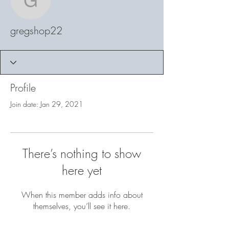
gregshop22
gregshop22
Profile
Join date: Jan 29, 2021
There’s nothing to show
here yet
When this member adds info about
themselves, you’ll see it here.