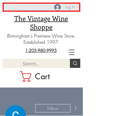
Log In
The Vintage Wine
Shoppe
Birmingham's Premiere Wine Store.
Established 1997.
1-205-980-9995
Cart
More actions
Follow