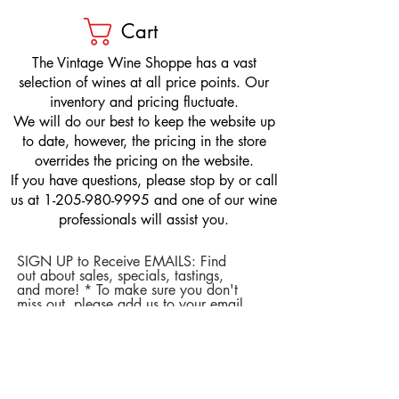
Cart
​The Vintage Wine Shoppe has a vast
selection of wines at all price points. Our
inventory and pricing fluctuate.
We will do our best to keep the website up
to date, however, the pricing in the store
overrides the pricing on the website.
If you have questions, please stop by or call
us at
1-205-980-9995
and one of our wine
professionals will assist you.
SIGN UP to Receive EMAILS: Find
out about sales, specials, tastings,
and more! * To make sure you don't
miss out, please add us to your email
contacts.