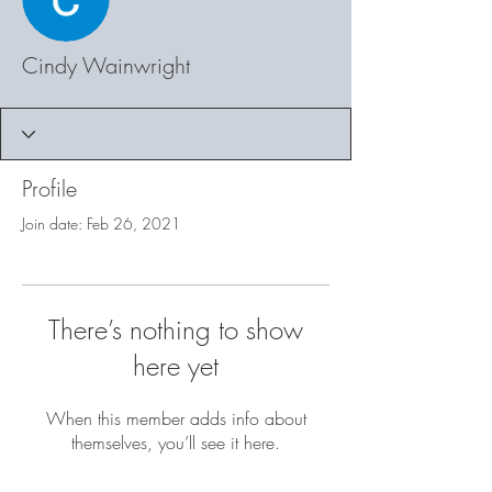
Cindy Wainwright
Profile
Join date: Feb 26, 2021
There’s nothing to show
here yet
When this member adds info about
themselves, you’ll see it here.