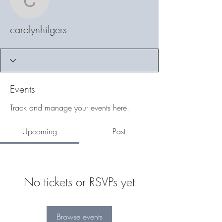
carolynhilgers
carolynhilgers
Events
Track and manage your events here.
Upcoming
Past
No tickets or RSVPs yet
Browse events