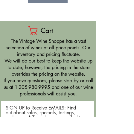
Cart
​The Vintage Wine Shoppe has a vast
selection of wines at all price points. Our
inventory and pricing fluctuate.
We will do our best to keep the website up
to date, however, the pricing in the store
overrides the pricing on the website.
If you have questions, please stop by or call
us at
1-205-980-9995
and one of our wine
professionals will assist you.
SIGN UP to Receive EMAILS: Find
out about sales, specials, tastings,
and more! * To make sure you don't
miss out, please add us to your email
contacts.