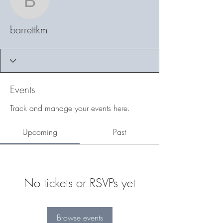
barrettkm
barrettkm
Events
Track and manage your events here.
Upcoming
Past
No tickets or RSVPs yet
Browse events