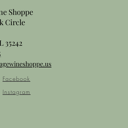
ine Shoppe
k Circle
L 35242
5
tagewineshoppe.us
Facebook
Instagram