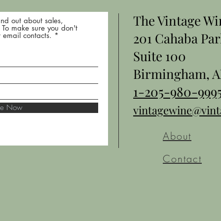
The Vintage W
nd out about sales,
* To make sure you don't
201 Cahaba Par
 email contacts.
Suite 100
Birmingham, A
1-205-980-999
ibe Now
vintagewine@vin
About
Contact