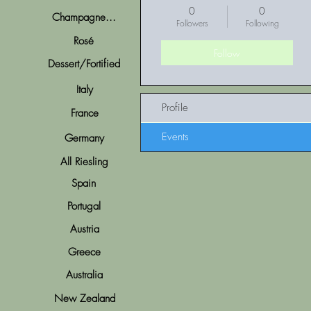
0
0
Champagne...
Followers
Following
Rosé
Follow
Dessert/Fortified
Italy
Profile
France
Events
Germany
All Riesling
Spain
Portugal
Austria
Greece
Australia
New Zealand