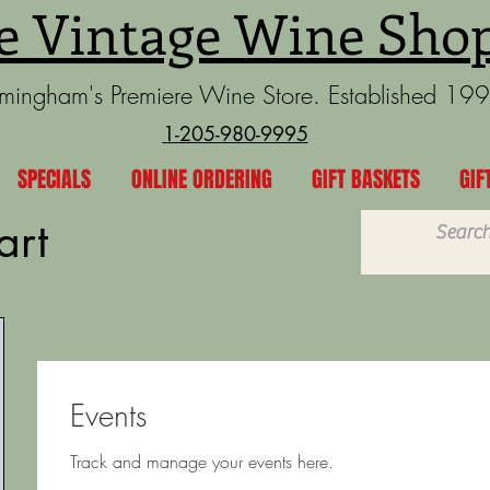
e Vintage Wine Sho
rmingham's Premiere Wine Store. Established 19
1-205-980-9995
SPECIALS
ONLINE ORDERING
GIFT BASKETS
GIF
art
Events
Track and manage your events here.