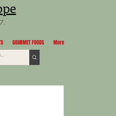
ppe
97.
TS
GOURMET FOODS
More