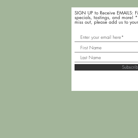
SIGN UP to Receive EMAILS: Fi
specials, tastings, and more! 
miss out, please add us to your
Subscr