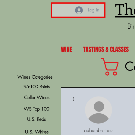
Th
Log In
Bi
WINE
TASTINGS & CLASSES
C
Wines Categories
95-100 Points
More actions
Cellar Wines
WS Top 100
U.S. Reds
auburnbrothers
U.S. Whites