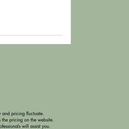
 and pricing fluctuate.
 the pricing on the website.
essionals will assist you.