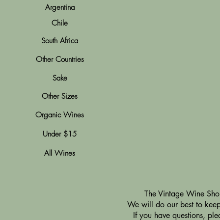
Argentina
Chile
South Africa
Other Countries
Sake
Other Sizes
Organic Wines
Under $15
All Wines
​The Vintage Wine Shop
We will do our best to keep 
If you have questions, pl