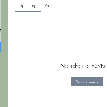
Upcoming
Past
No tickets or RSVPs 
Browse events