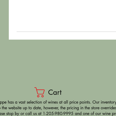
Cart
pe has a vast selection of wines at all price points. Our inventory
the website up to date, however, the pricing in the store overrides
ease stop by or call us at 1-205-980-9995 and one of our wine prof