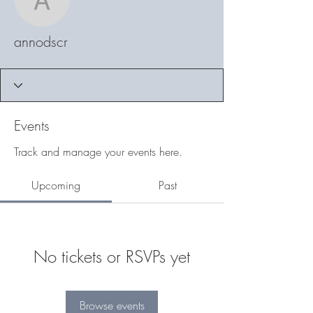
annodscr
annodscr
Events
Track and manage your events here.
Upcoming
Past
No tickets or RSVPs yet
Browse events