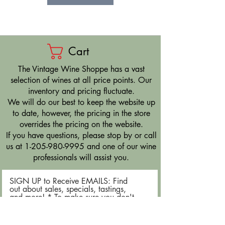
Cart
​The Vintage Wine Shoppe has a vast
selection of wines at all price points. Our
inventory and pricing fluctuate.
We will do our best to keep the website up
to date, however, the pricing in the store
overrides the pricing on the website.
If you have questions, please stop by or call
us at
1-205-980-9995
and one of our wine
professionals will assist you.
SIGN UP to Receive EMAILS: Find
out about sales, specials, tastings,
and more! * To make sure you don't
miss out, please add us to your email
contacts.