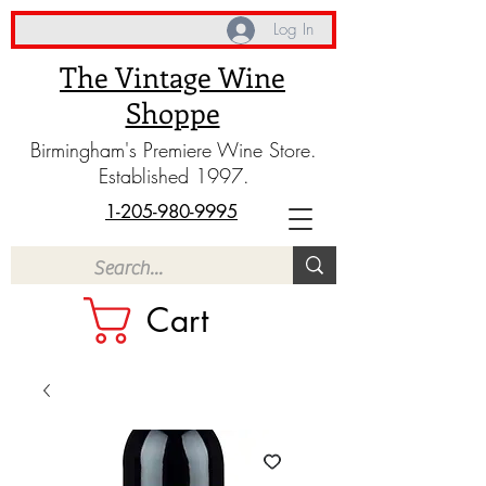
Log In
The Vintage Wine
Shoppe
Birmingham's Premiere Wine Store.
Established 1997.
1-205-980-9995
Cart