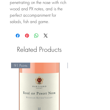
penetrating on the nose with rich
wood and PX notes, and is the
perfect accompaniment for
salads, fish and game.
Related Products
91 Points
95 Points