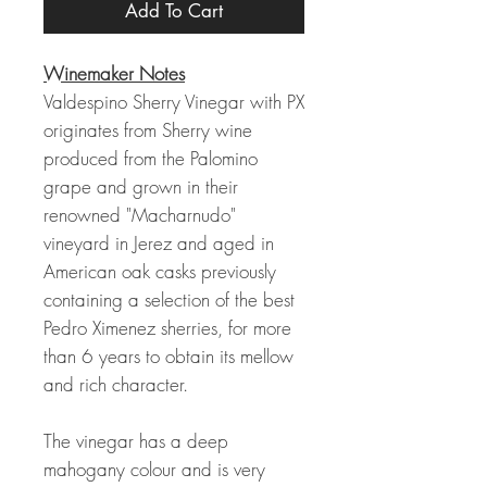
Add To Cart
Winemaker Notes
Valdespino Sherry Vinegar with PX
originates from Sherry wine
produced from the Palomino
grape and grown in their
renowned "Macharnudo"
vineyard in Jerez and aged in
American oak casks previously
containing a selection of the best
Pedro Ximenez sherries, for more
than 6 years to obtain its mellow
and rich character.
The vinegar has a deep
mahogany colour and is very