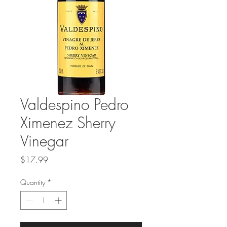
Valdespino Pedro
Ximenez Sherry
Vinegar
Price
$17.99
Quantity
*