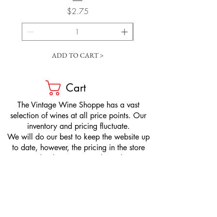
Price
$2.75
ADD TO CART >
Cart
​The Vintage Wine Shoppe has a vast
selection of wines at all price points. Our
inventory and pricing fluctuate.
We will do our best to keep the website up
to date, however, the pricing in the store
overrides the pricing on the website.
If you have questions, please stop by or call
us at
1-205-980-9995
and one of our wine
professionals will assist you.
SIGN UP to Receive EMAILS: Find