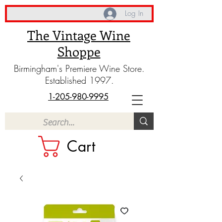
Log In
The Vintage Wine
Shoppe
Birmingham's Premiere Wine Store.
Established 1997.
1-205-980-9995
Cart