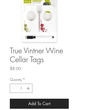
True Vintner Wine
Cellar Tags
Price
$8.00
Quantity
*
Add To Cart