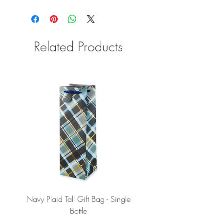
Related Products
Navy Plaid Tall Gift Bag - Single
Retro "Thanks" Gift Bag -
Bottle