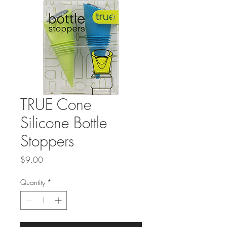
TRUE Cone
Silicone Bottle
Stoppers
Price
$9.00
Quantity
*