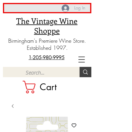
Log In
The Vintage Wine
Shoppe
Birmingham's Premiere Wine Store.
Established 1997.
1-205-980-9995
Cart