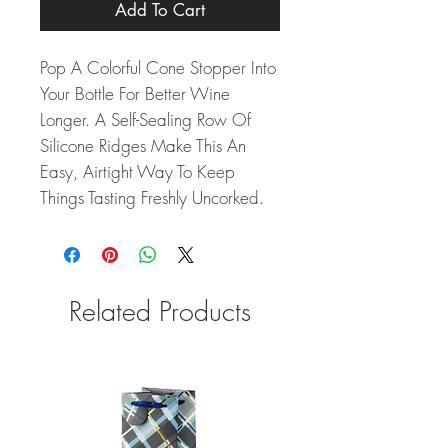
Add To Cart
Pop A Colorful Cone Stopper Into
Your Bottle For Better Wine
Longer. A Self-Sealing Row Of
Silicone Ridges Make This An
Easy, Airtight Way To Keep
Things Tasting Freshly Uncorked.
Related Products