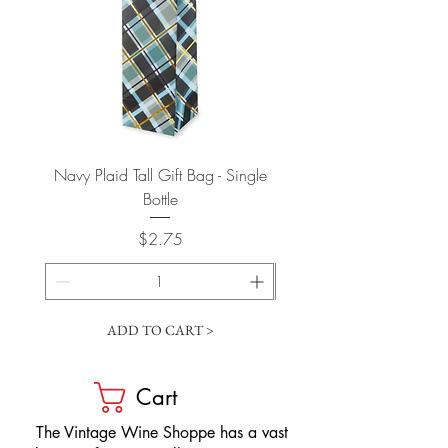
Navy Plaid Tall Gift Bag - Single
Retro "Thanks" Gift Bag -
Bottle
Price
$2.75
ADD TO CART >
Cart
​The Vintage Wine Shoppe has a vast