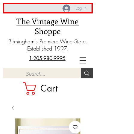
Log In
The Vintage Wine
Shoppe
Birmingham's Premiere Wine Store.
Established 1997.
1-205-980-9995
Cart