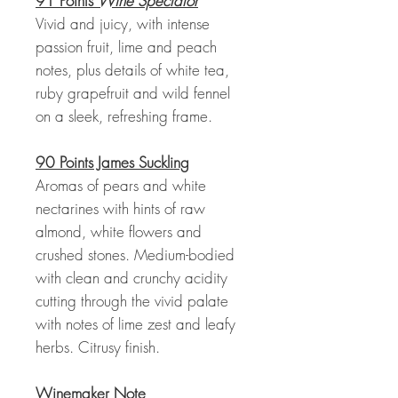
91 Points
Wine Spectator
Vivid and juicy, with intense
passion fruit, lime and peach
notes, plus details of white tea,
ruby grapefruit and wild fennel
on a sleek, refreshing frame.
90 Points James Suckling
Aromas of pears and white
nectarines with hints of raw
almond, white flowers and
crushed stones. Medium-bodied
with clean and crunchy acidity
cutting through the vivid palate
with notes of lime zest and leafy
herbs. Citrusy finish.
Winemaker Note