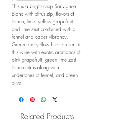
This is a bright crisp Sauvignon
Blanc with citrus zip, flavors of
lemon, lime, yellow grapefruit,
and lime zest combined with a
fennel and caper vibrancy.
Green and yellow hues present in
this wine with exotic aromatics of
pink grapefruit, green lime zest,
lemon citrus along with
undertones of fennel, and green
olive.
Related Products