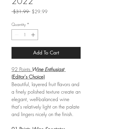
2022
Regular
Sale
 $31.99 
$29.99
Price
Price
Quantity
*
Add To Cart
92 Points
Wine Enthusiast
(Editor's Choice)
Beautiful, layered fruit flavors and
a finely polished texture create an
elegant, well-balanced wine
that's relatively light on the palate
and lingers nicely on the finish.