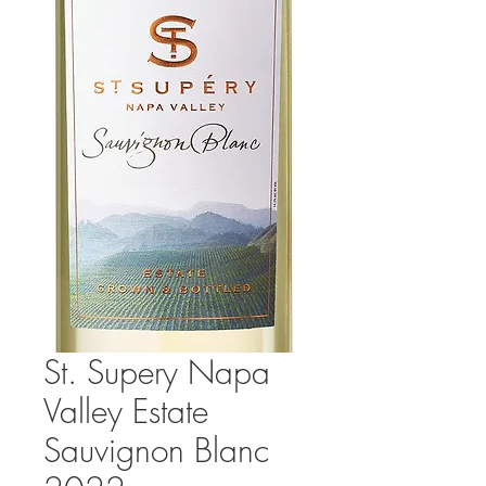
St. Supery Napa
Valley Estate
Sauvignon Blanc