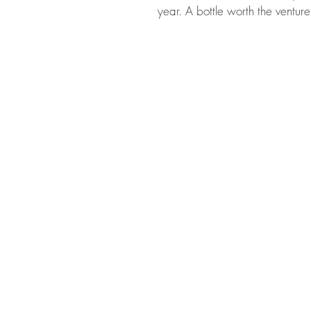
year. A bottle worth the ventur