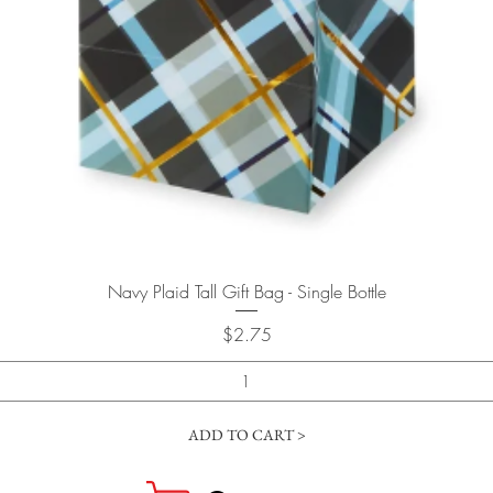
Quick View
Navy Plaid Tall Gift Bag - Single Bottle
Price
$2.75
ADD TO CART >