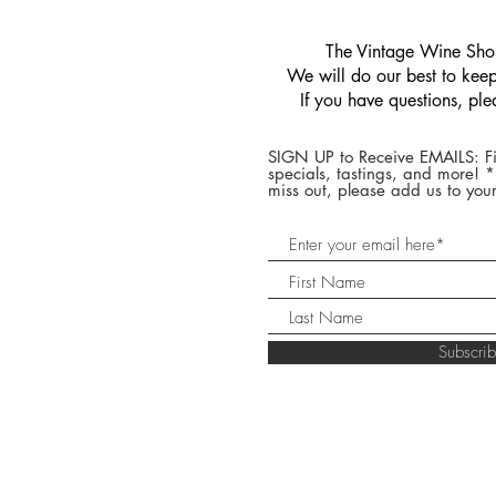
​The Vintage Wine Shop
We will do our best to keep 
If you have questions, pl
SIGN UP to Receive EMAILS: Fi
specials, tastings, and more! 
miss out, please add us to your
Subscr