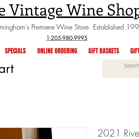
e Vintage Wine Sho
rmingham's Premiere Wine Store. Established 19
1-205-980-9995
SPECIALS
ONLINE ORDERING
GIFT BASKETS
GIF
art
2021 Rive