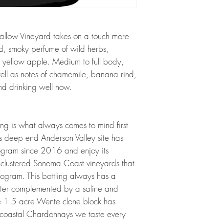
low Vineyard takes on a touch more
ed, smoky perfume of wild herbs,
d yellow apple. Medium to full body,
well as notes of chamomile, banana rind,
nd drinking well now.
ng is what always comes to mind first
is deep end Anderson Valley site has
rogram since 2016 and enjoy its
ny clustered Sonoma Coast vineyards that
rogram. This bottling always has a
acter complemented by a saline and
ttle 1.5 acre Wente clone block has
 coastal Chardonnays we taste every