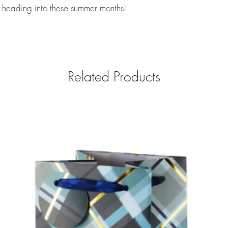
e heading into these summer months!
Related Products