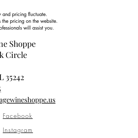
 and pricing fluctuate.
 the pricing on the website.
essionals will assist you.
ine Shoppe
k Circle
L 35242
5
tagewineshoppe.us
Facebook
Instagram