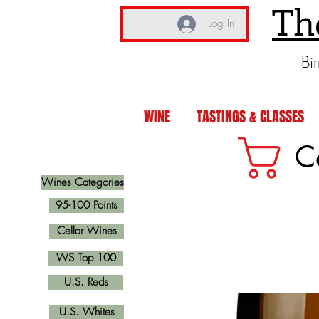
Th
Log In
Bi
WINE
TASTINGS & CLASSES
C
Wines Categories
95-100 Points
Cellar Wines
WS Top 100
U.S. Reds
U.S. Whites