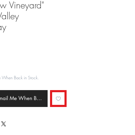
w Vineyard"
alley
ay
ale
rice
e When Back in Stock.
Email Me When Back in Stock.