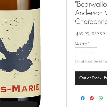
"Bearwallo
Anderson V
Chardonn
Regular
S
 $69.99 
$59.99
Price
P
Quantity
*
Out of Stock. Email M
Out of Stock. 