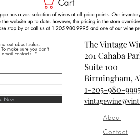
Cart
pe has a vast selection of wines at all price points. Our inventory
the website up to date, however, the pricing in the store overrides
ease stop by or call us at 1-205-980-9995 and one of our wine prof
The Vintage W
nd out about sales,
* To make sure you don't
201 Cahaba Par
 email contacts.
Suite 100
Birmingham, A
1-205-980-999
ibe Now
vintagewine@vin
About
Contact