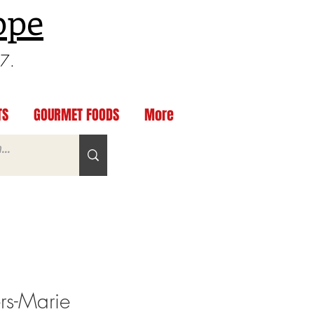
ppe
97.
TS
GOURMET FOODS
More
rs-Marie