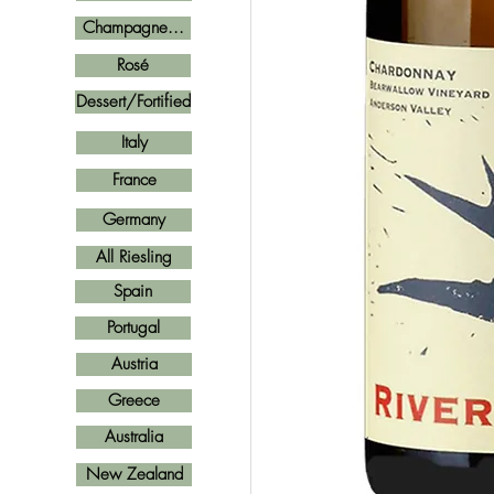
Champagne...
Rosé
Dessert/Fortified
Italy
France
Germany
All Riesling
Spain
Portugal
Austria
Greece
Australia
New Zealand