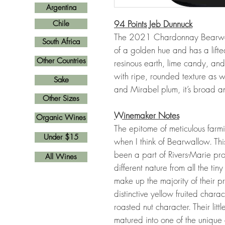
Argentina
94 Points Jeb Dunnuck
Chile
The 2021 Chardonnay Bearwal
South Africa
of a golden hue and has a lift
Other Countries
resinous earth, lime candy, an
with ripe, rounded texture as 
Sake
and Mirabel plum, it’s broad a
Other Sizes
Winemaker Notes
Organic Wines
The epitome of meticulous farmi
Under $15
when I think of Bearwallow. Th
been a part of Rivers-Marie p
All Wines
different nature from all the ti
make up the majority of their p
distinctive yellow fruited char
roasted nut character. Their li
matured into one of the unique