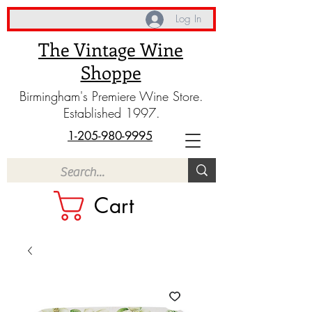
Log In
The Vintage Wine
Shoppe
Birmingham's Premiere Wine Store.
Established 1997.
1-205-980-9995
Cart