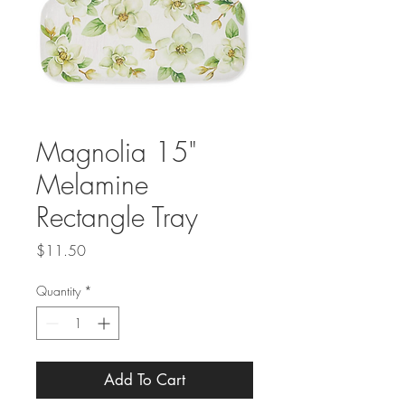
Magnolia 15"
Melamine
Rectangle Tray
Price
$11.50
Quantity
*
Add To Cart