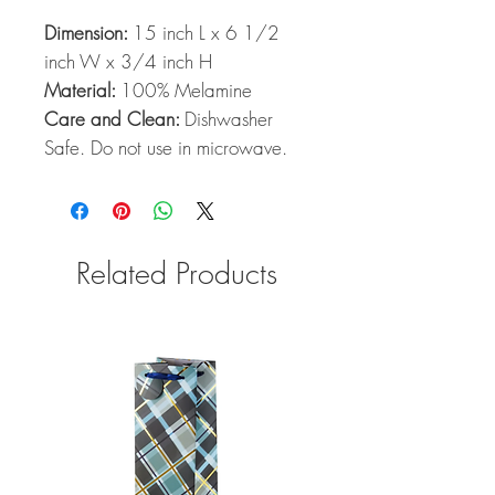
Dimension:
15 inch L x 6 1/2
inch W x 3/4 inch H
Material:
100% Melamine
Care and Clean:
Dishwasher
Safe. Do not use in microwave.
Related Products