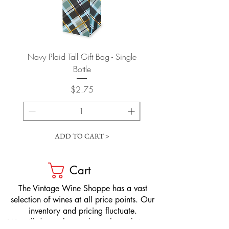
Navy Plaid Tall Gift Bag - Single
Retro "Thanks" Gift Bag -
Bottle
Price
$2.75
ADD TO CART >
Cart
​The Vintage Wine Shoppe has a vast
selection of wines at all price points. Our
inventory and pricing fluctuate.
We will do our best to keep the website up