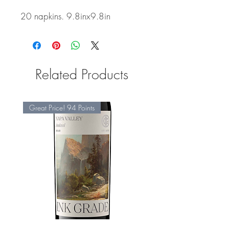
20 napkins. 9.8inx9.8in
Related Products
Great Price! 94 Points