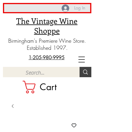
Log In
The Vintage Wine
Shoppe
Birmingham's Premiere Wine Store.
Established 1997.
1-205-980-9995
Cart