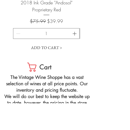
2018 Ink Grade "Andosol"
"Shiver" Wine Cooling 
Proprietary Red
Regular Price
Sale Price
$75.99
$39.99
ADD TO CART >
Cart
​The Vintage Wine Shoppe has a vast
selection of wines at all price points. Our
inventory and pricing fluctuate.
We will do our best to keep the website up
to date, however, the pricing in the store
overrides the pricing on the website.
If you have questions, please stop by or call
us at
1-205-980-9995
and one of our wine
professionals will assist you.