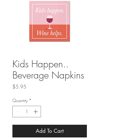
Kids Happen..
Beverage Napkins
Price
$5.95
Quantity
*
Add To Cart