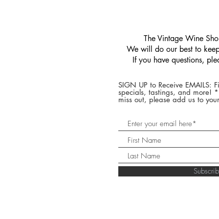
​The Vintage Wine Shop
We will do our best to keep 
If you have questions, pl
SIGN UP to Receive EMAILS: Fi
specials, tastings, and more! 
miss out, please add us to your
Subscr