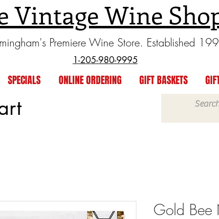
e Vintage Wine Sho
rmingham's Premiere Wine Store. Established 19
1-205-980-9995
SPECIALS
ONLINE ORDERING
GIFT BASKETS
GIF
art
Gold Bee 