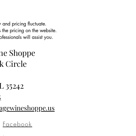
 and pricing fluctuate.
 the pricing on the website.
essionals will assist you.
ine Shoppe
k Circle
L 35242
5
tagewineshoppe.us
Facebook