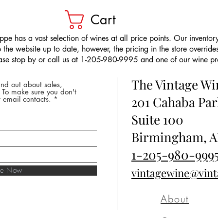
Cart
pe has a vast selection of wines at all price points. Our inventory
the website up to date, however, the pricing in the store overrides
ease stop by or call us at 1-205-980-9995 and one of our wine prof
The Vintage W
nd out about sales,
* To make sure you don't
201 Cahaba Par
 email contacts.
Suite 100
Birmingham, A
1-205-980-999
ibe Now
vintagewine@vin
About