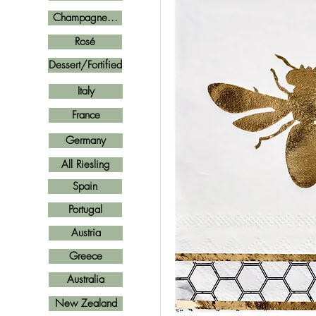
Champagne...
Rosé
Dessert/Fortified
Italy
France
Germany
All Riesling
Spain
Portugal
Austria
Greece
Australia
New Zealand