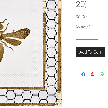
20)
Price
$6.00
Quantity
*
Add To Cart