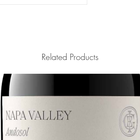
Related Products