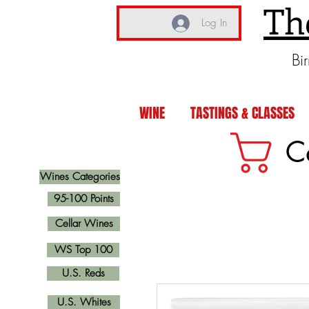
Th
Log In
Bi
WINE
TASTINGS & CLASSES
C
Wines Categories
95-100 Points
Cellar Wines
WS Top 100
U.S. Reds
U.S. Whites