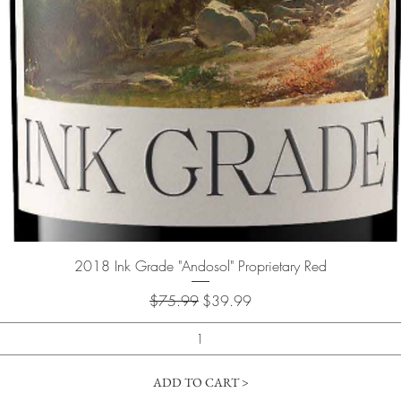
Quick View
2018 Ink Grade "Andosol" Proprietary Red
Regular Price
Sale Price
$75.99
$39.99
ADD TO CART >