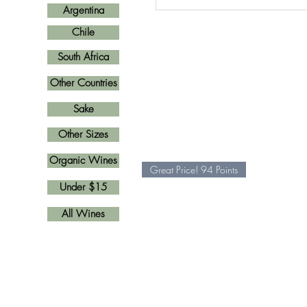
Argentina
Chile
South Africa
Other Countries
Sake
Other Sizes
Organic Wines
Great Price! 94 Points
Under $15
All Wines