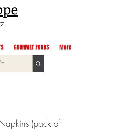
ppe
97.
TS
GOURMET FOODS
More
Napkins (pack of