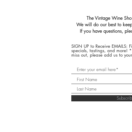
​The Vintage Wine Shop
We will do our best to keep 
If you have questions, pl
SIGN UP to Receive EMAILS: Fi
specials, tastings, and more! 
miss out, please add us to your
Subscr