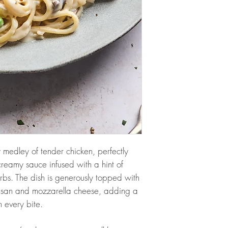
y medley of tender chicken, perfectly
reamy sauce infused with a hint of
erbs. The dish is generously topped with
esan and mozzarella cheese, adding a
th every bite.