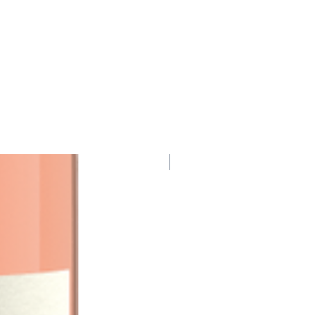
95 Points