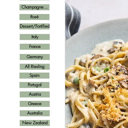
Champagne...
Rosé
Dessert/Fortified
Italy
France
Germany
All Riesling
Spain
Portugal
Austria
Greece
Australia
New Zealand