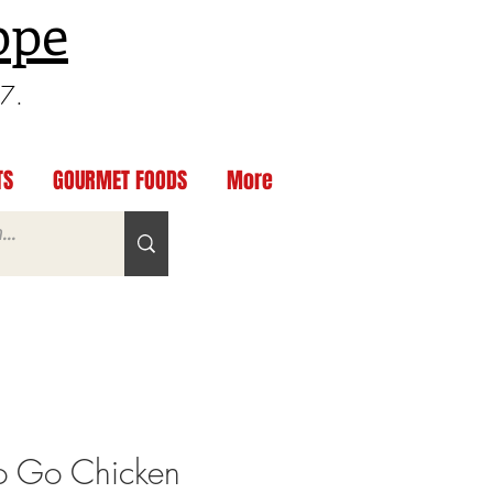
ppe
97.
TS
GOURMET FOODS
More
o Go Chicken