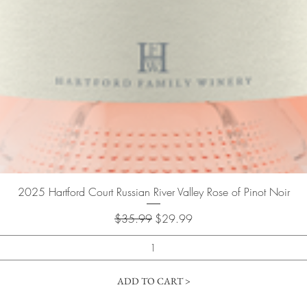
Quick View
2025 Hartford Court Russian River Valley Rose of Pinot Noir
Regular Price
Sale Price
$35.99
$29.99
ADD TO CART >