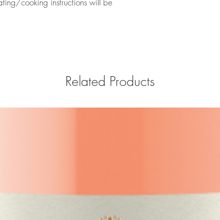
eating/cooking instructions will be
Related Products