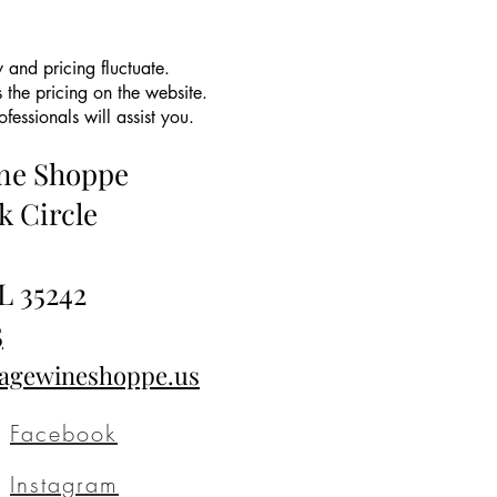
 and pricing fluctuate.
 the pricing on the website.
essionals will assist you.
ine Shoppe
k Circle
L 35242
5
tagewineshoppe.us
Facebook
Instagram