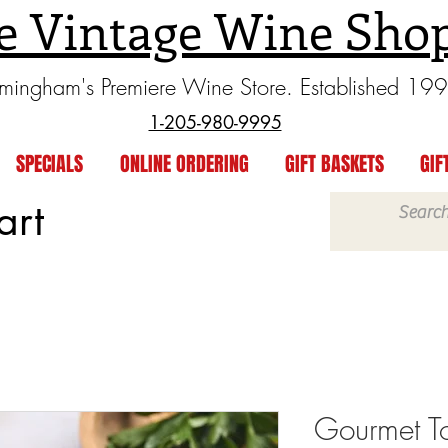
e Vintage Wine Sho
rmingham's Premiere Wine Store. Established 19
1-205-980-9995
SPECIALS
ONLINE ORDERING
GIFT BASKETS
GIF
art
Gourmet T