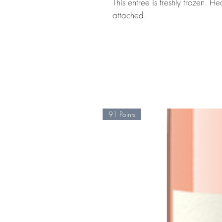
This entree is freshly frozen. H
attached.
91 Points