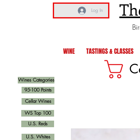
Th
Log In
Bi
WINE
TASTINGS & CLASSES
C
Wines Categories
95-100 Points
Cellar Wines
WS Top 100
U.S. Reds
U.S. Whites