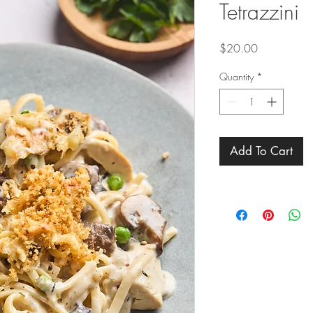
Tetrazzini
Price
$20.00
Quantity
*
Add To Cart