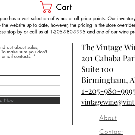
Cart
pe has a vast selection of wines at all price points. Our inventory
the website up to date, however, the pricing in the store overrides
ease stop by or call us at 1-205-980-9995 and one of our wine prof
The Vintage W
nd out about sales,
* To make sure you don't
201 Cahaba Par
 email contacts.
Suite 100
Birmingham, A
1-205-980-999
ibe Now
vintagewine@vin
About
Contact