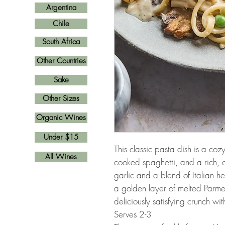
Argentina
Chile
South Africa
Other Countries
Sake
Other Sizes
Organic Wines
Under $15
This classic pasta dish is a coz
All Wines
cooked spaghetti, and a rich, c
garlic and a blend of Italian h
a golden layer of melted Parm
deliciously satisfying crunch wi
Serves 2-3