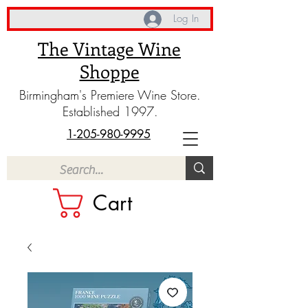
Log In
The Vintage Wine
Shoppe
Birmingham's Premiere Wine Store.
Established 1997.
1-205-980-9995
Cart