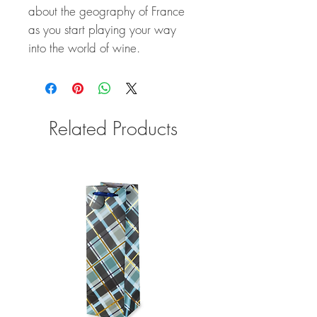
about the geography of France
as you start playing your way
into the world of wine.
Related Products