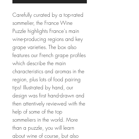
Carefully curated by a top-rated
sommelier, the France Wine
Puzzle highlights France's main
wine-producing regions and key
grape varieties. The box also
features our French grape profiles
which describe the main
characteristics and aromas in the
region, plus lots of food pairing
tips! Illustrated by hand, our
design was first hand-drawn and
then attentively reviewed with the
help of some of the top
sommeliers in the world. More
than a puzzle, you will learn
about wine of course, but also