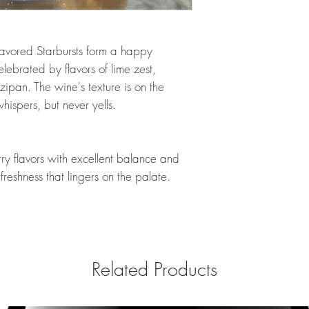
avored Starbursts form a happy
lebrated by flavors of lime zest,
ipan. The wine's texture is on the
hispers, but never yells.
ry flavors with excellent balance and
h freshness that lingers on the palate.
Related Products