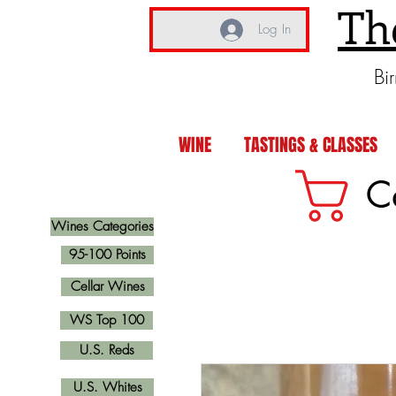
Th
Log In
Bi
WINE
TASTINGS & CLASSES
C
Wines Categories
95-100 Points
Cellar Wines
WS Top 100
U.S. Reds
U.S. Whites