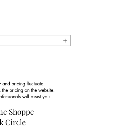
 and pricing fluctuate.
 the pricing on the website.
essionals will assist you.
ine Shoppe
k Circle