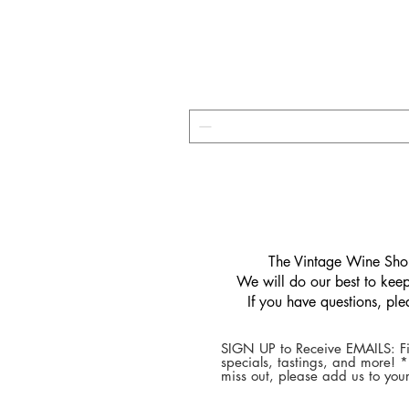
​The Vintage Wine Shop
We will do our best to keep 
If you have questions, pl
SIGN UP to Receive EMAILS: Fi
specials, tastings, and more! 
miss out, please add us to your