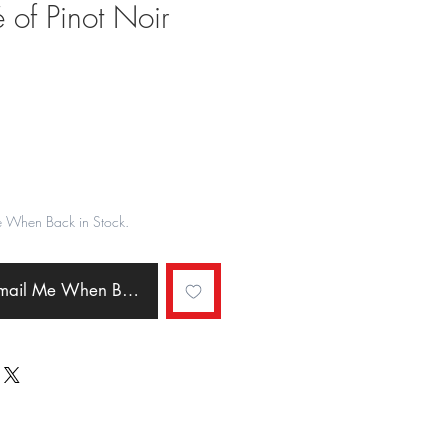
 of Pinot Noir
ale
rice
e When Back in Stock.
Email Me When Back in Stock.