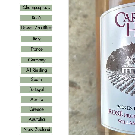
Champagne...
Rosé
Dessert/Fortified
Italy
France
Germany
All Riesling
Spain
Portugal
Austria
Greece
Australia
New Zealand