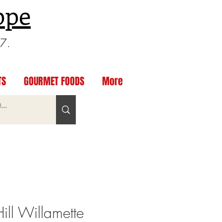
ppe
97.
TS
GOURMET FOODS
More
ill Willamette