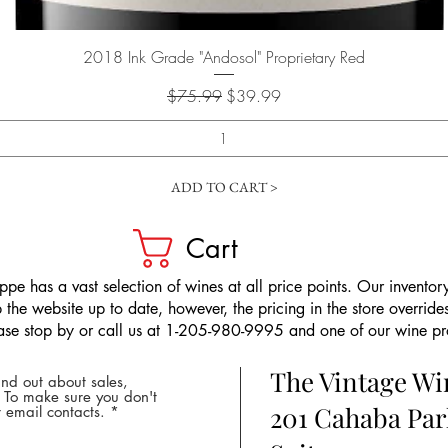
Quick View
2018 Ink Grade "Andosol" Proprietary Red
Regular Price
Sale Price
$75.99
$39.99
ADD TO CART >
Cart
pe has a vast selection of wines at all price points. Our inventory
the website up to date, however, the pricing in the store overrides
ease stop by or call us at 1-205-980-9995 and one of our wine prof
The Vintage W
nd out about sales,
* To make sure you don't
201 Cahaba Par
 email contacts.