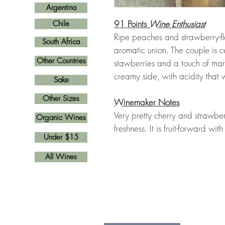
Argentina
91 Points
Wine Enthusiast
Chile
Ripe peaches and strawberry-fl
South Africa
aromatic union. The couple is ce
Other Countries
stawberries and a touch of marz
creamy side, with acidity that w
Sake
Other Sizes
Winemaker Notes
Very pretty cherry and strawber
Organic Wines
freshness. It is fruit-forward wit
Under $15
All Wines