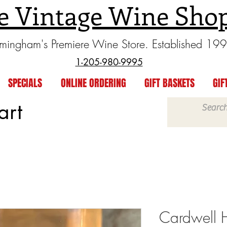
e Vintage Wine Sho
rmingham's Premiere Wine Store. Established 19
1-205-980-9995
SPECIALS
ONLINE ORDERING
GIFT BASKETS
GIF
art
Cardwell H