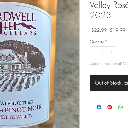
Valley Rosé
2023
Regular
S
 $22.99 
$19.99
Price
P
Quantity
*
Out of Stock. Email M
Out of Stock. 