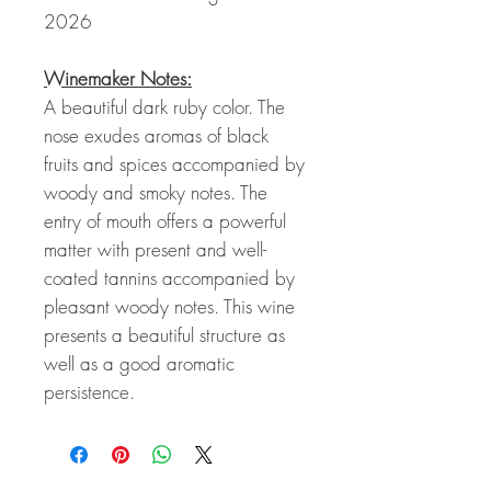
2026
Winemaker Notes:
A beautiful dark ruby color. The
nose exudes aromas of black
fruits and spices accompanied by
woody and smoky notes. The
entry of mouth offers a powerful
matter with present and well-
coated tannins accompanied by
pleasant woody notes. This wine
presents a beautiful structure as
well as a good aromatic
persistence.