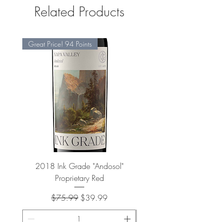
Related Products
Great Price! 94 Points
2018 Ink Grade "Andosol"
"Shiver" Wine Cooling 
Proprietary Red
Regular Price
Sale Price
$75.99
$39.99