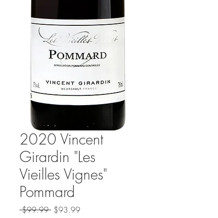
2020 Vincent
Girardin "Les
Vieilles Vignes"
Pommard
Regular
Sale
 $99.99 
$93.99