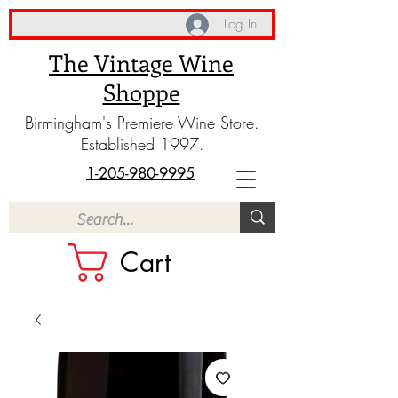
Log In
The Vintage Wine
Shoppe
Birmingham's Premiere Wine Store.
Established 1997.
1-205-980-9995
Cart