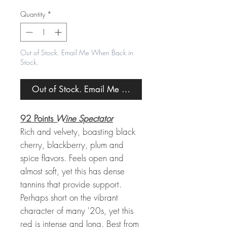
Price
Price
Quantity
*
Out of Stock. Email Me When Back in
Stock.
Out of Stock. Email Me When Back in Stock.
92 Points
Wine Spectator
Rich and velvety, boasting black
cherry, blackberry, plum and
spice flavors. Feels open and
almost soft, yet this has dense
tannins that provide support.
Perhaps short on the vibrant
character of many '20s, yet this
red is intense and long. Best from