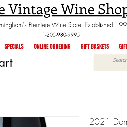
e Vintage Wine Sho
rmingham's Premiere Wine Store. Established 19
1-205-980-9995
SPECIALS
ONLINE ORDERING
GIFT BASKETS
GIF
art
2021 Doma