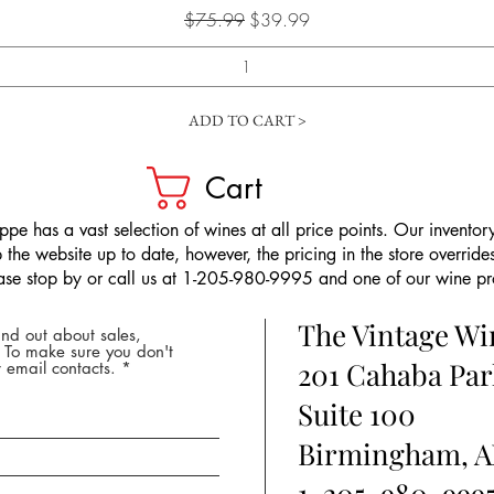
Regular Price
Sale Price
$75.99
$39.99
ADD TO CART >
Cart
pe has a vast selection of wines at all price points. Our inventory
the website up to date, however, the pricing in the store overrides
ease stop by or call us at 1-205-980-9995 and one of our wine prof
The Vintage W
nd out about sales,
* To make sure you don't
201 Cahaba Par
 email contacts.
Suite 100
Birmingham, A
1-205-980-999