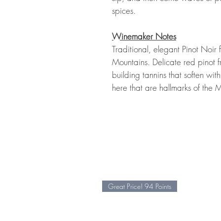
spices.
Winemaker Notes
Traditional, elegant Pinot Noir
Mountains. Delicate red pinot f
building tannins that soften wi
here that are hallmarks of th
Great Price! 94 Points