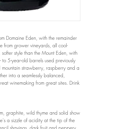
rom Domaine Eden, with the remainder
from grower vineyards, all cool-
h, softer style than the Mount Eden, with
to 5-year-old barrels used previously
ld mountain strawberry, raspberry and a
gether into a seamlessly balanced,
eat winemaking from great sites. Drink
m, graphite, wild thyme and solid show
e's a sizzle of acidity at the tip of the
ncil shavings, dark fruit and peppery