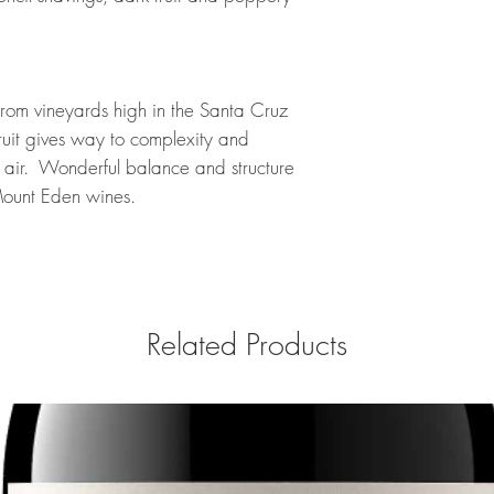
 from vineyards high in the Santa Cruz
ruit gives way to complexity and
th air. Wonderful balance and structure
e Mount Eden wines.
Related Products