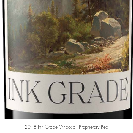
Quick View
2018 Ink Grade "Andosol" Proprietary Red