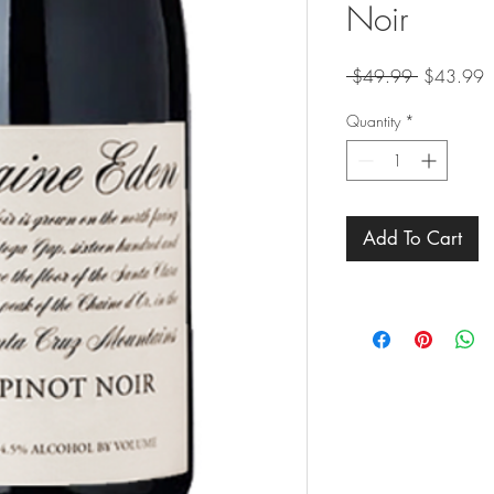
Noir
Regular
S
 $49.99 
$43.99
Price
P
Quantity
*
Add To Cart