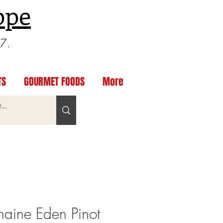
ppe
97.
TS
GOURMET FOODS
More
ine Eden Pinot