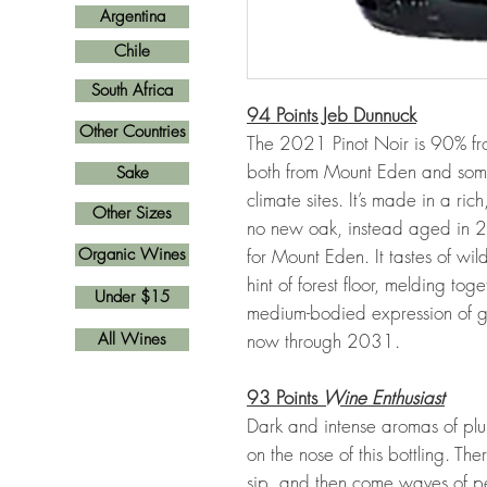
Argentina
Chile
South Africa
94 Points Jeb Dunnuck
Other Countries
The 2021 Pinot Noir is 90% f
both from Mount Eden and some 
Sake
climate sites. It’s made in a ric
Other Sizes
no new oak, instead aged in 2- 
Organic Wines
for Mount Eden. It tastes of wi
hint of forest floor, melding to
Under $15
medium-bodied expression of gr
All Wines
now through 2031.
93 Points
Wine Enthusiast
Dark and intense aromas of plu
on the nose of this bottling. Ther
sip, and then come waves of pe