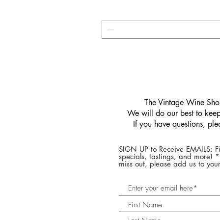
​The Vintage Wine Shop
We will do our best to keep 
If you have questions, pl
SIGN UP to Receive EMAILS: Fi
specials, tastings, and more! 
miss out, please add us to your