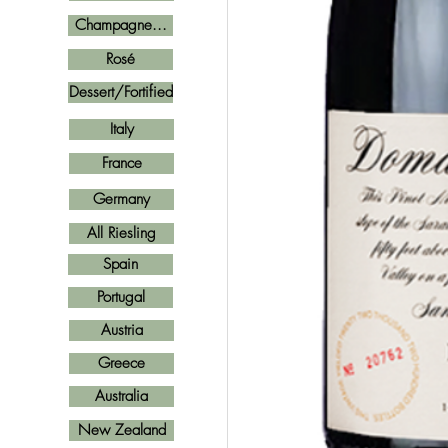
Champagne...
Rosé
Dessert/Fortified
Italy
France
Germany
All Riesling
Spain
Portugal
Austria
Greece
Australia
New Zealand