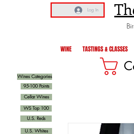
Th
Log In
Bi
WINE
TASTINGS & CLASSES
C
Wines Categories
95-100 Points
Cellar Wines
WS Top 100
U.S. Reds
U.S. Whites