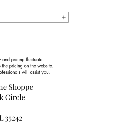
 and pricing fluctuate.
 the pricing on the website.
essionals will assist you.
ine Shoppe
k Circle
L 35242
5