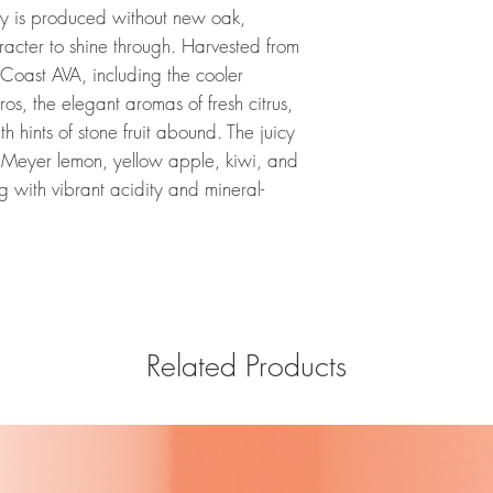
 is produced without new oak,
aracter to shine through. Harvested from
Coast AVA, including the cooler
os, the elegant aromas of fresh citrus,
 hints of stone fruit abound. The juicy
of Meyer lemon, yellow apple, kiwi, and
g with vibrant acidity and mineral-
Related Products