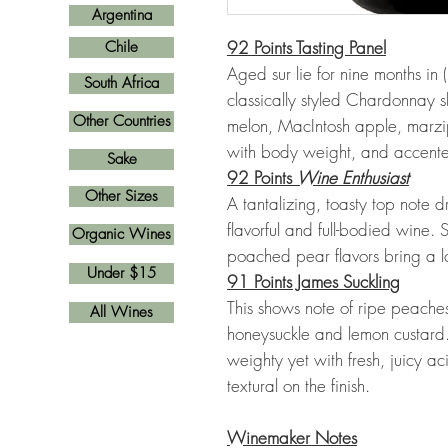
Argentina
92 Points Tasting Panel
Chile
Aged sur lie for nine months in 
South Africa
classically styled Chardonnay s
Other Countries
melon, MacIntosh apple, marzip
with body weight, and accented
Sake
92 Points
Wine Enthusiast
Other Sizes
A tantalizing, toasty top note d
flavorful and full-bodied wine. 
Organic Wines
poached pear flavors bring a lot
Under $15
91 Points James Suckling
This shows note of ripe peaches
All Wines
honeysuckle and lemon custard
weighty yet with fresh, juicy a
textural on the finish.
Winemaker Notes