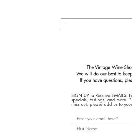
​The Vintage Wine Shop
We will do our best to keep 
If you have questions, pl
SIGN UP to Receive EMAILS: Fi
specials, tastings, and more! 
miss out, please add us to your