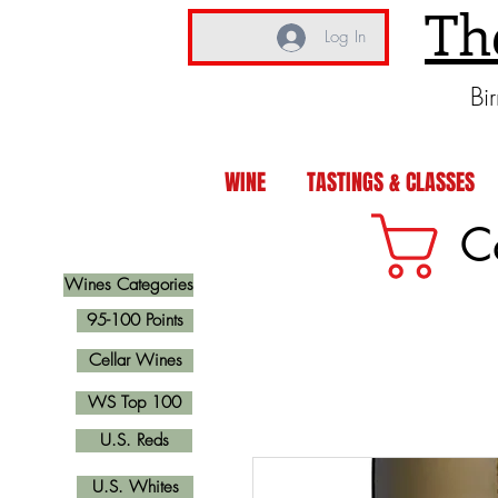
Th
Log In
Bi
WINE
TASTINGS & CLASSES
C
Wines Categories
95-100 Points
Cellar Wines
WS Top 100
U.S. Reds
U.S. Whites