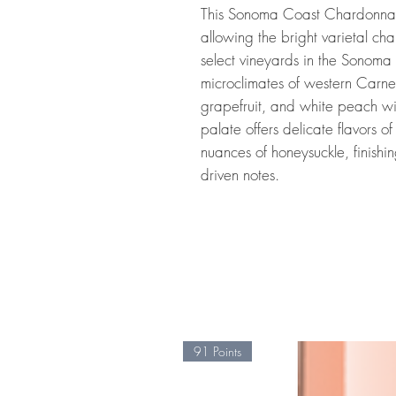
This Sonoma Coast Chardonnay
allowing the bright varietal ch
select vineyards in the Sonoma 
microclimates of western Carner
grapefruit, and white peach with
palate offers delicate flavors 
nuances of honeysuckle, finishin
driven notes.
91 Points