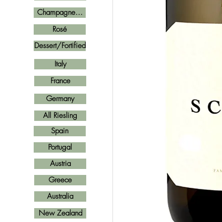
Champagne...
Rosé
Dessert/Fortified
Italy
France
Germany
All Riesling
Spain
Portugal
Austria
Greece
Australia
New Zealand