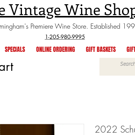
e Vintage Wine Sho
rmingham's Premiere Wine Store. Established 19
1-205-980-9995
SPECIALS
ONLINE ORDERING
GIFT BASKETS
GIF
art
2022 Sch