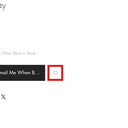
ay
ale
rice
e When Back in Stock.
Email Me When Back in Stock.