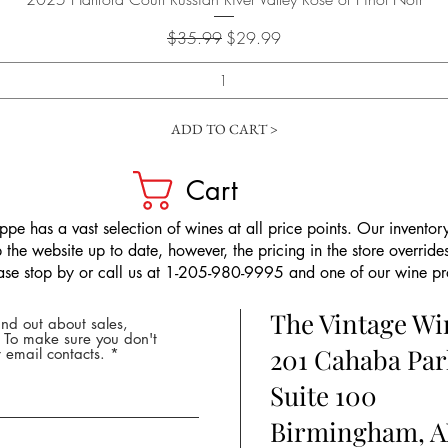
Regular Price
Sale Price
$35.99
$29.99
ADD TO CART >
Cart
pe has a vast selection of wines at all price points. Our inventory
the website up to date, however, the pricing in the store overrides
ease stop by or call us at 1-205-980-9995 and one of our wine prof
The Vintage W
nd out about sales,
* To make sure you don't
201 Cahaba Par
 email contacts.
Suite 100
Birmingham, A