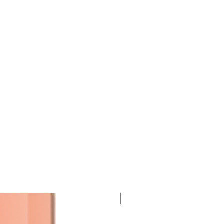
95 Points