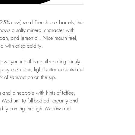
(25% new) small French oak barrels, this
hows a salty mineral character with
an, and lemon oil. Nice mouth feel,
 with crisp acidity.
raws you into this mouth-coating, richly
Spicy oak notes, light butter accents and
 of satisfaction on the sip.
 and pineapple with hints of toffee,
. Medium- to full-bodied, creamy and
cidity coming through. Mellow and