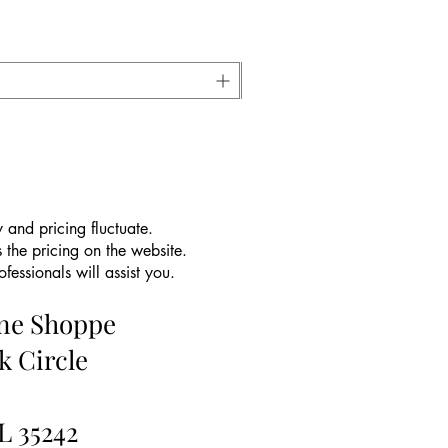
 and pricing fluctuate.
 the pricing on the website.
essionals will assist you.
ine Shoppe
k Circle
L 35242