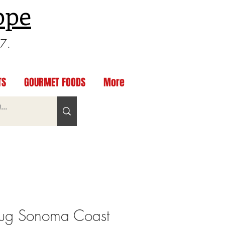
ppe
97.
TS
GOURMET FOODS
More
ug Sonoma Coast