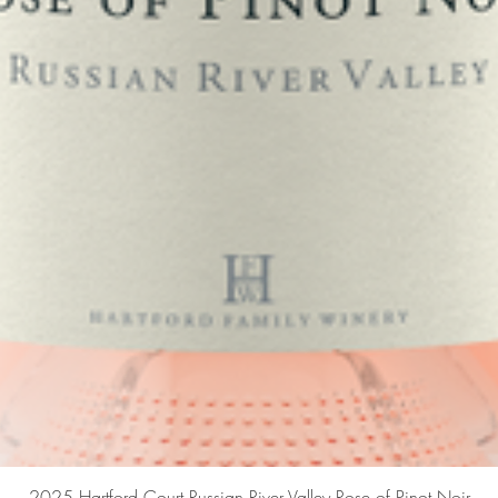
Quick View
2025 Hartford Court Russian River Valley Rose of Pinot Noir